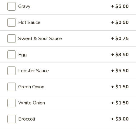
Rolls
(1):
$2.50
Gravy
+ $5.00
(2)
3.
3. Cantonese Fried Shrimp (10)
Hot Sauce
+ $0.50
Cantonese
Fried
$10.25
Sweet & Sour Sauce
+ $0.75
Shrimp
(10)
4.
4. Fried Wonton (12)
Egg
+ $3.50
Fried
Wonton
$4.50
(12)
Lobster Sauce
+ $5.50
5.
5. Bar-B-Q Pork
Green Onion
+ $1.50
Bar-
B-
$9.25
Q
White Onion
+ $1.50
Pork
6.
6. Bar-B-Q Ribs (5)
Bar-
Broccoli
+ $3.00
B-
$12.95
Q