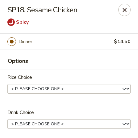
Chop Suey King - Chicago
SP18. Sesame Chicken
3135 N Cicero Ave Chicago, IL 60641
Spicy
Select Order Type
Select Time
Dinner
$14.50
Options
Rice Choice
Chop Suey King - Chicago
Drink Choice
Opens at 11:00AM
Closed
Store info
Call us