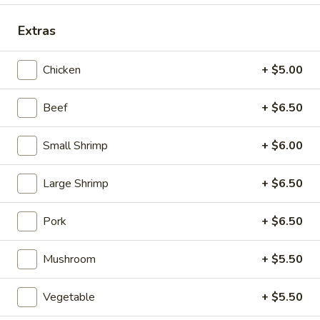
Special Dinner Combination Plate
Extras
Please note: requests for additional items or special
Chicken
+ $5.00
preparation may incur an
extra charge
not calculated on your
online order.
Beef
+ $6.50
Appetizers (Aperitvo)
Small Shrimp
+ $6.00
1.
1. Egg Rolls
Egg
Large Shrimp
+ $6.50
Rolls
Mixed with chicken, beef and shrimp
(2):
$4.00
Pork
+ $6.50
(1):
$2.50
Mushroom
+ $5.50
2.
2. Vegetable Egg Rolls (2)
Vegetable
Vegetable
+ $5.50
Egg
(2):
$4.00