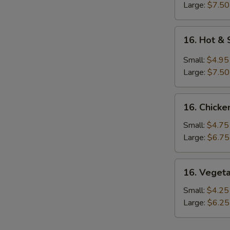
Large:
$7.50
16.
16. Hot &
Hot
&
Small:
$4.95
Sour
Large:
$7.50
Soup
16.
16. Chicke
Chicken
Rice
Small:
$4.75
Soup
Large:
$6.75
16.
16. Veget
Vegetable
Soup
Small:
$4.25
Large:
$6.25