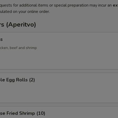
quests for additional items or special preparation may incur an
ex
ulated on your online order.
s (Aperitvo)
ls
icken, beef and shrimp
le Egg Rolls (2)
se Fried Shrimp (10)