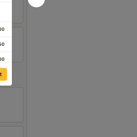
00
50
00
t
50
50
50
50
00