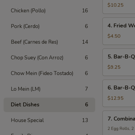
Fried
$10.25
Chicken (Pollo)
16
Shrimp
(10)
4.
4. Fried W
Pork (Cerdo)
6
Fried
Wonton
$4.50
Beef (Carnes de Res)
14
(12)
5.
5. Bar-B-Q
Chop Suey (Con Arroz)
6
Bar-
B-
$9.25
Chow Mein (Fideo Tostado)
6
Q
Pork
6.
6. Bar-B-Q
Lo Mein (LM)
7
Bar-
B-
$12.95
Diet Dishes
6
Q
Ribs
7.
7. Combina
(5)
House Special
13
Combination
Appetizers
2 Egg Rolls, 2