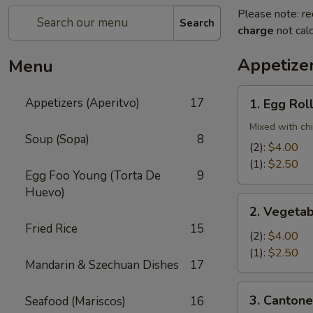
Please note: re
Search
charge
not calc
Appetizer
Menu
1.
Appetizers (Aperitvo)
17
1. Egg Rol
Egg
Rolls
Mixed with ch
Soup (Sopa)
8
(2):
$4.00
(1):
$2.50
Egg Foo Young (Torta De
9
Huevo)
2.
2. Vegetab
Vegetable
Fried Rice
15
Egg
(2):
$4.00
Rolls
(1):
$2.50
Mandarin & Szechuan Dishes
17
(2)
3.
3. Cantone
Seafood (Mariscos)
16
Cantonese