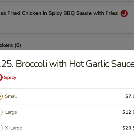
ss Fried Chicken in Spicy BBQ Sauce with Fries
ckers (6)
25. Broccoli with Hot Garlic Sauc
angoon (8)
Spicy
Small
$7.
ki Beef Sticks (6)
Large
$12.
X-Large
$20.