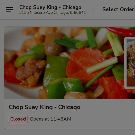
Chop Suey King - Chicago
Select Order
3135 N Cicero Ave Chicago, IL 60641
Chop Suey King - Chicago
Opens at 11:45AM
Closed