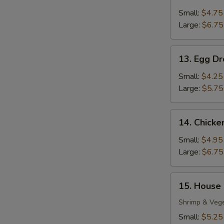
Wonton
Soup
Small:
$4.75
Large:
$6.75
13.
13. Egg D
Egg
Drop
Small:
$4.25
Soup
Large:
$5.75
14.
14. Chick
Chicken
Noodle
Small:
$4.95
Soup
Large:
$6.75
15.
15. House
House
S
Special
Shrimp & Veg
N
Soup
Small:
$5.25
S