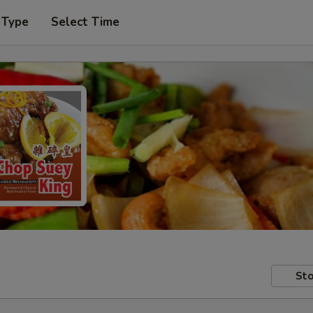
 Type
Select Time
Sto