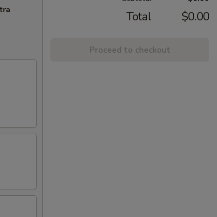
tra
Total
$0.00
Proceed to checkout