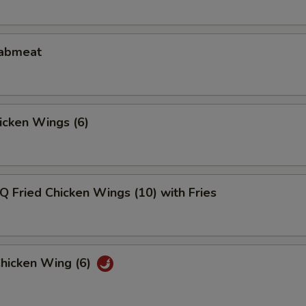
rabmeat
hicken Wings (6)
Q Fried Chicken Wings (10) with Fries
Chicken Wing (6)