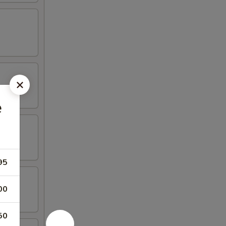
e
95
00
50