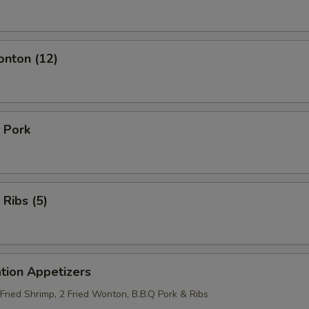
onton (12)
 Pork
 Ribs (5)
tion Appetizers
 Fried Shrimp, 2 Fried Wonton, B.B.Q Pork & Ribs