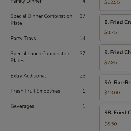
Family Dinner
4
$12.95
Special Dinner Combination
37
8.
8. Fried C
Plate
Fried
Crabmeat
$8.75
Party Trays
14
9.
9. Fried C
Special Lunch Combination
37
Fried
Plates
Chicken
$7.95
Wings
Extra Additional
23
(6)
9A.
9A. Bar-B-
Bar-
Fresh Fruit Smoothies
1
B-
$13.00
Q
Beverages
1
Fried
9B.
9B. Fried 
Chicken
Fried
Wings
Chicken
$8.50
(10)
Wing