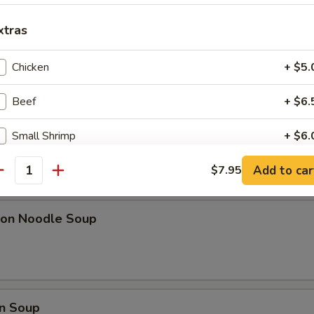
ki Chicken Sticks (6)
xtras
Chicken
+ $5.
l w. Shrimp
Beef
+ $6.
Small Shrimp
+ $6.
Add to car
Large Shrimp
$7.95
+ $6.
pa)
antity
Pork
+ $6.
on Noodle Soup
Mushroom
+ $5.
Vegetable
+ $5.
n Soup
Gravy
+ $5.