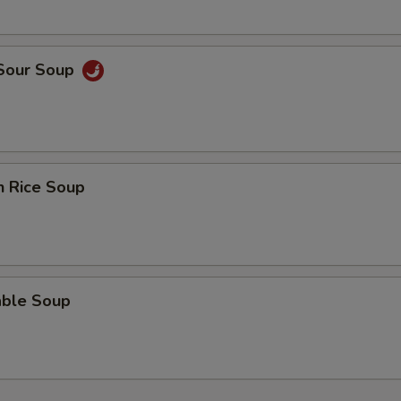
 Sour Soup
n Rice Soup
able Soup