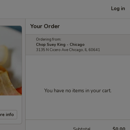
Log in
Your Order
Ordering from:
Chop Suey King - Chicago
3135 N Cicero Ave Chicago, IL 60641
You have no items in your cart.
re info
Subtotal
$0.00