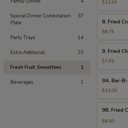
Family Dinner
4
$12.95
Special Dinner Combination
37
8.
8. Fried C
Plate
Fried
Crabmeat
$8.75
Party Trays
14
9.
9. Fried C
Extra Additional
23
Fried
Chicken
$7.95
Fresh Fruit Smoothies
1
Wings
(6)
9A.
9A. Bar-B-
Beverages
1
Bar-
B-
$13.00
Q
Fried
9B.
9B. Fried 
Chicken
Fried
Wings
Chicken
$8.50
(10)
Wing