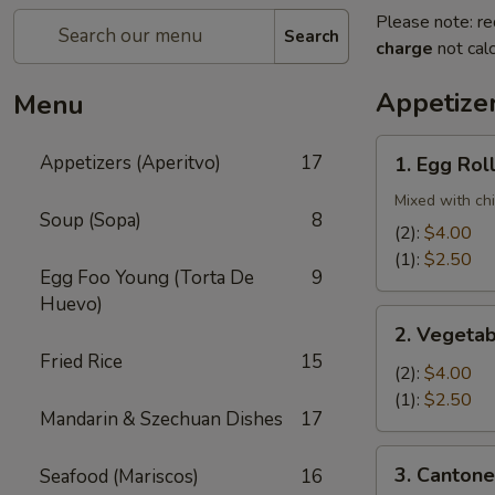
Please note: re
Search
charge
not calc
Appetizer
Menu
1.
Appetizers (Aperitvo)
17
1. Egg Rol
Egg
Rolls
Mixed with ch
Soup (Sopa)
8
(2):
$4.00
(1):
$2.50
Egg Foo Young (Torta De
9
Huevo)
2.
2. Vegetab
Vegetable
Fried Rice
15
Egg
(2):
$4.00
Rolls
(1):
$2.50
Mandarin & Szechuan Dishes
17
(2)
3.
3. Cantone
Seafood (Mariscos)
16
Cantonese