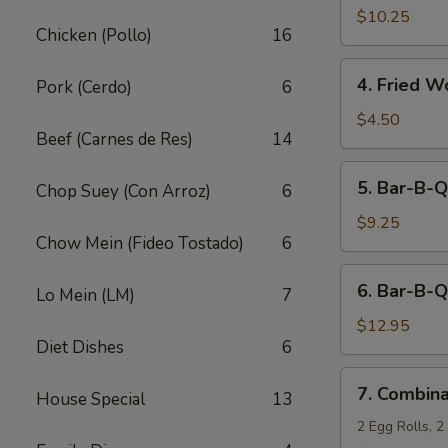
Fried
$10.25
Chicken (Pollo)
16
Shrimp
(10)
4.
4. Fried W
Pork (Cerdo)
6
Fried
Wonton
$4.50
Beef (Carnes de Res)
14
(12)
5.
5. Bar-B-Q
Chop Suey (Con Arroz)
6
Bar-
B-
$9.25
Chow Mein (Fideo Tostado)
6
Q
Pork
6.
6. Bar-B-Q
Lo Mein (LM)
7
Bar-
B-
$12.95
Diet Dishes
6
Q
Ribs
7.
7. Combina
(5)
House Special
13
Combination
Appetizers
2 Egg Rolls, 2