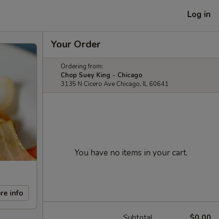
Log in
Your Order
Ordering from:
Chop Suey King - Chicago
3135 N Cicero Ave Chicago, IL 60641
You have no items in your cart.
re info
Subtotal
$0.00