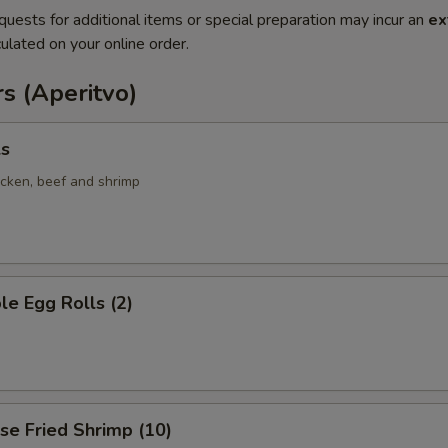
quests for additional items or special preparation may incur an
ex
ulated on your online order.
s (Aperitvo)
ls
icken, beef and shrimp
le Egg Rolls (2)
se Fried Shrimp (10)