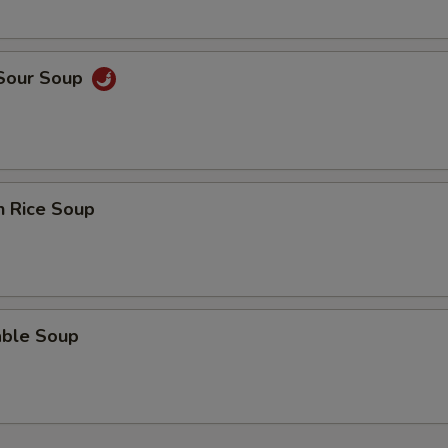
ECTION
 Sour Soup
n Rice Soup
able Soup