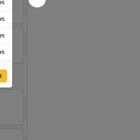
95
95
95
95
95
t
75