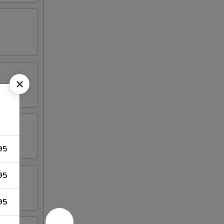
95
95
95