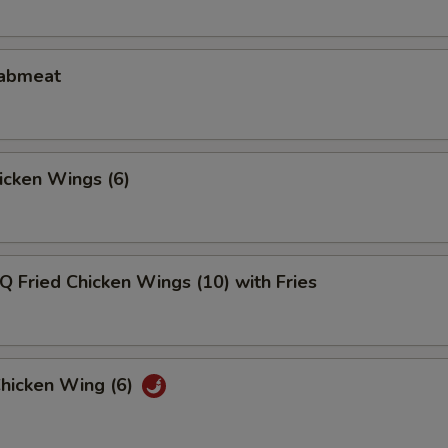
rabmeat
hicken Wings (6)
Q Fried Chicken Wings (10) with Fries
Chicken Wing (6)