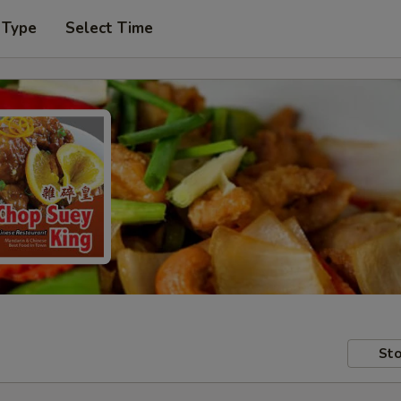
 Type
Select Time
Sto