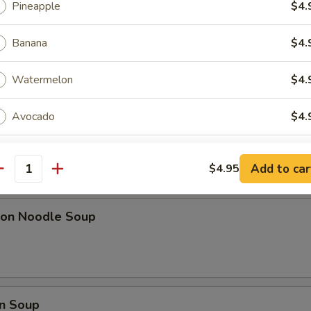
Pineapple
$4.
ki Chicken Sticks (6)
Banana
$4.
l w. Shrimp
Watermelon
$4.
Avocado
$4.
Coconut
$4.
Add to car
$4.95
pa)
antity
xtras
on Noodle Soup
Add Tapioca
+ $0.
dd 1 Flavor
n Soup