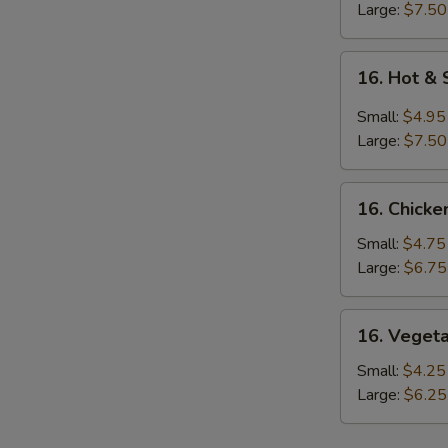
S
Large:
$7.50
16.
16. Hot &
Hot
&
Small:
$4.95
Sour
Large:
$7.50
Soup
16.
16. Chicke
Chicken
Rice
Small:
$4.75
Soup
Large:
$6.75
16.
16. Veget
Vegetable
Soup
Small:
$4.25
Large:
$6.25