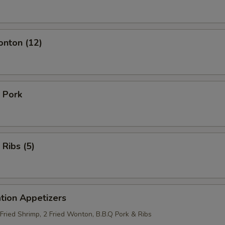
onton (12)
 Pork
 Ribs (5)
tion Appetizers
 Fried Shrimp, 2 Fried Wonton, B.B.Q Pork & Ribs