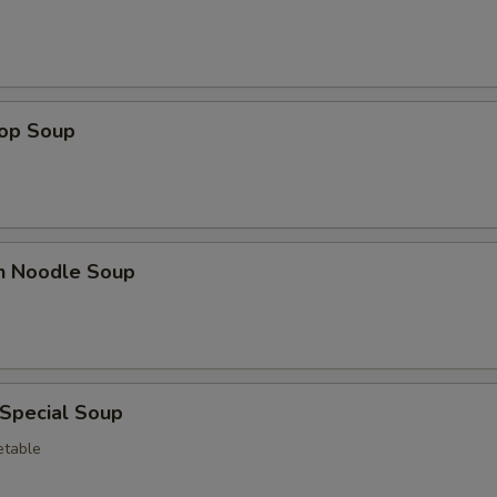
Papaya
+ $0.
Strawberry
+ $0.
Mango
+ $0.
rop Soup
Pineapple
+ $0.
Banana
+ $0.
en Noodle Soup
Watermelon
+ $0.
Avocado
+ $0.
Coconut
+ $0.
 Special Soup
pecial instructions
etable
OTE EXTRA CHARGES MAY BE INCURRED FOR ADDITIONS IN THIS