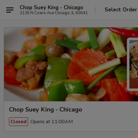
Chop Suey King - Chicago
Select Order
3135 N Cicero Ave Chicago, IL 60641
Chop Suey King - Chicago
Opens at 11:00AM
Closed