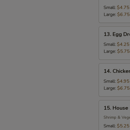
Wonton
Soup
Small:
$4.75
Large:
$6.75
13.
13. Egg D
Egg
Drop
Small:
$4.25
Soup
Large:
$5.75
14.
14. Chick
Chicken
Noodle
Small:
$4.95
Soup
Large:
$6.75
15.
15. House
House
S
Special
Shrimp & Veg
Soup
N
Small:
$5.25