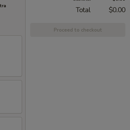
tra
Total
$0.00
Proceed to checkout