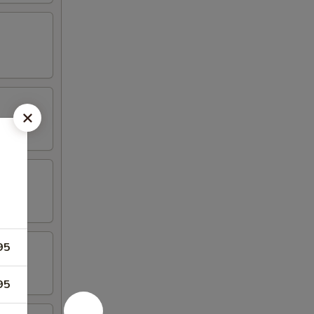
95
95