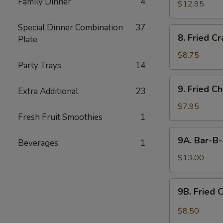
Family Dinner
4
$12.95
Special Dinner Combination
37
8.
8. Fried C
Plate
Fried
Crabmeat
$8.75
Party Trays
14
9.
9. Fried C
Extra Additional
23
Fried
Chicken
$7.95
Fresh Fruit Smoothies
1
Wings
(6)
9A.
9A. Bar-B-
Beverages
1
Bar-
B-
$13.00
Q
Fried
9B.
9B. Fried 
Chicken
Fried
Wings
Chicken
$8.50
(10)
Wing