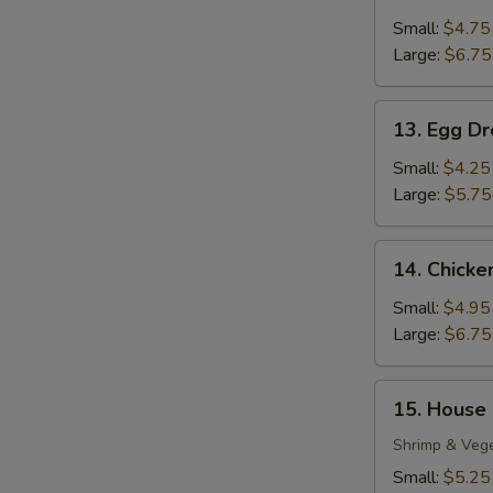
Wonton
Soup
Small:
$4.75
Large:
$6.75
13.
13. Egg D
Egg
Drop
Small:
$4.25
Soup
Large:
$5.75
14.
14. Chick
Chicken
Noodle
Small:
$4.95
Soup
Large:
$6.75
15.
15. House
House
Special
Shrimp & Veg
S
Soup
Small:
$5.25