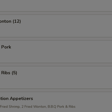
onton (12)
 Pork
 Ribs (5)
tion Appetizers
 Fried Shrimp, 2 Fried Wonton, B.B.Q Pork & Ribs