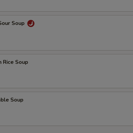
OTE EXTRA CHARGES MAY BE INCURRED FOR ADDITIONS IN THIS
ECTION
 Sour Soup
n Rice Soup
able Soup