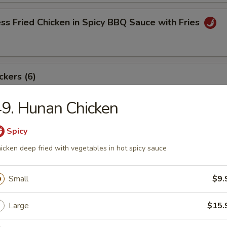
ss Fried Chicken in Spicy BBQ Sauce with Fries
ckers (6)
9. Hunan Chicken
angoon (8)
Spicy
icken deep fried with vegetables in hot spicy sauce
Small
$9.
ki Beef Sticks (6)
Large
$15.