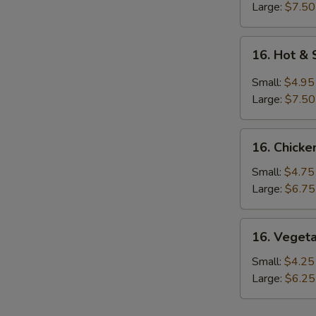
N
Large:
$7.50
S
16.
16. Hot &
Hot
&
Small:
$4.95
Sour
Large:
$7.50
Soup
16.
16. Chicke
Chicken
Rice
Small:
$4.75
Soup
Large:
$6.75
16.
16. Veget
Vegetable
Soup
Small:
$4.25
Large:
$6.25