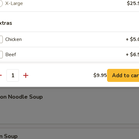
ki Chicken Sticks (6)
X-Large
$25.
xtras
l w. Shrimp
Chicken
+ $5.
Beef
+ $6.
Small Shrimp
+ $6.
Add to car
$9.95
pa)
antity
Large Shrimp
+ $6.
on Noodle Soup
Pork
+ $6.
Mushroom
+ $5.
Vegetable
+ $5.
n Soup