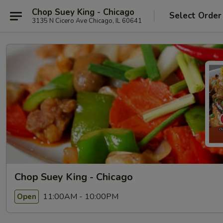
Chop Suey King - Chicago
Select Order
3135 N Cicero Ave Chicago, IL 60641
Chop Suey King - Chicago
11:00AM - 10:00PM
Open