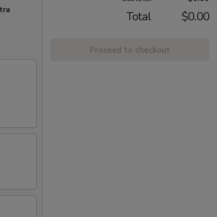
tra
Total
$0.00
Proceed to checkout