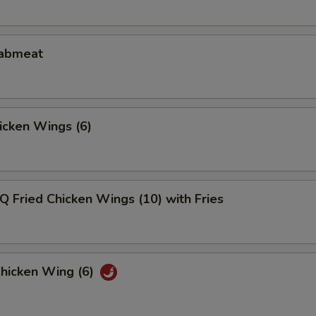
rabmeat
hicken Wings (6)
Q Fried Chicken Wings (10) with Fries
Chicken Wing (6)