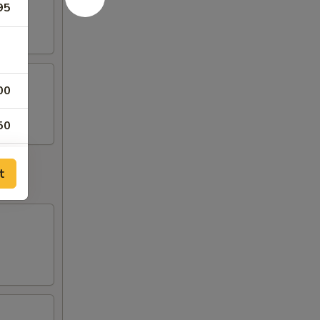
95
00
50
00
t
50
50
50
50