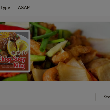
 Type
ASAP
Sto