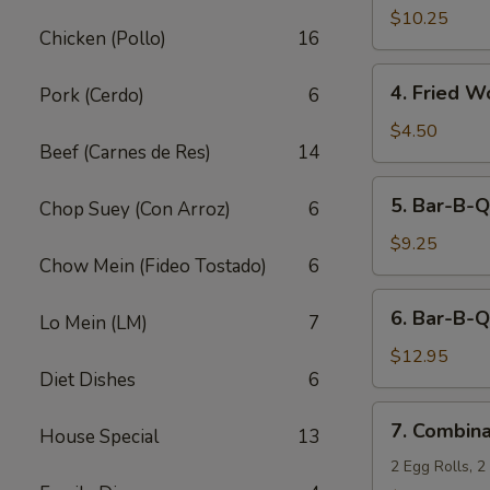
Fried
$10.25
Chicken (Pollo)
16
Shrimp
(10)
4.
4. Fried W
Pork (Cerdo)
6
Fried
Wonton
$4.50
Beef (Carnes de Res)
14
(12)
5.
5. Bar-B-Q
Chop Suey (Con Arroz)
6
Bar-
B-
$9.25
Chow Mein (Fideo Tostado)
6
Q
Pork
6.
6. Bar-B-Q
Lo Mein (LM)
7
Bar-
B-
$12.95
Diet Dishes
6
Q
Ribs
7.
7. Combina
(5)
House Special
13
Combination
Appetizers
2 Egg Rolls, 2