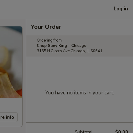
Log in
Your Order
Ordering from:
Chop Suey King - Chicago
3135 N Cicero Ave Chicago, IL 60641
You have no items in your cart.
re info
Subtotal
$0.00