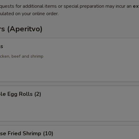
quests for additional items or special preparation may incur an
ex
ulated on your online order.
s (Aperitvo)
ls
icken, beef and shrimp
le Egg Rolls (2)
se Fried Shrimp (10)