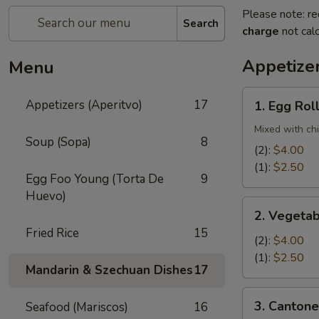
Please note: re
Search
charge
not calc
Appetizer
Menu
1.
Appetizers (Aperitvo)
17
1. Egg Rol
Egg
Rolls
Mixed with ch
Soup (Sopa)
8
(2):
$4.00
(1):
$2.50
Egg Foo Young (Torta De
9
Huevo)
2.
2. Vegetab
Vegetable
Fried Rice
15
Egg
(2):
$4.00
Rolls
(1):
$2.50
Mandarin & Szechuan Dishes
17
(2)
3.
3. Cantone
Seafood (Mariscos)
16
Cantonese