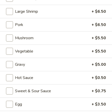
Fried Rice
Large Shrimp
+ $6.50
Please note: requests for additional items or special
Pork
+ $6.50
preparation may incur an
extra charge
not calculated on your
online order.
Mushroom
+ $5.50
Appetizers (Aperitvo)
Vegetable
+ $5.50
1.
1. Egg Rolls
Egg
Gravy
+ $5.00
Rolls
Mixed with chicken, beef and shrimp
(2):
$4.00
Hot Sauce
+ $0.50
(1):
$2.50
Sweet & Sour Sauce
+ $0.75
2.
2. Vegetable Egg Rolls (2)
Vegetable
Egg
+ $3.50
Egg
(2):
$4.00