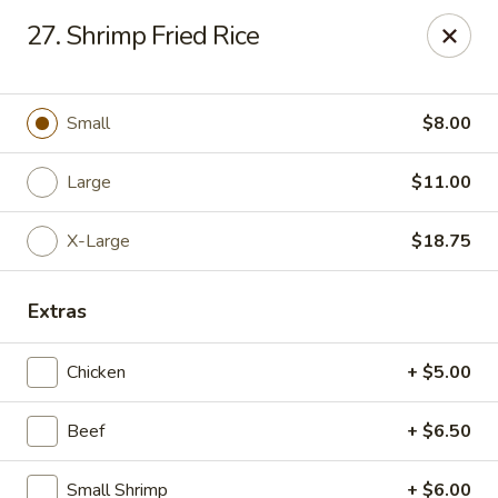
Chop Suey King - Chicago
27. Shrimp Fried Rice
3135 N Cicero Ave Chicago, IL 60641
Select Order Type
ASAP
Small
$8.00
Large
$11.00
X-Large
$18.75
Extras
Chicken
+ $5.00
Chop Suey King - Chicago
Beef
+ $6.50
11:00AM - 9:30PM
Open
Store info
Call us
Small Shrimp
+ $6.00