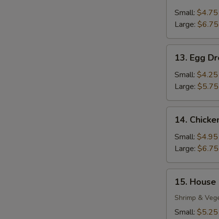
Wonton
Soup
Small:
$4.75
Large:
$6.75
13.
13. Egg D
Egg
Drop
Small:
$4.25
Soup
Large:
$5.75
14.
14. Chick
Chicken
Noodle
Small:
$4.95
Soup
Large:
$6.75
15.
15. House
House
Special
Shrimp & Veg
Soup
Small:
$5.25