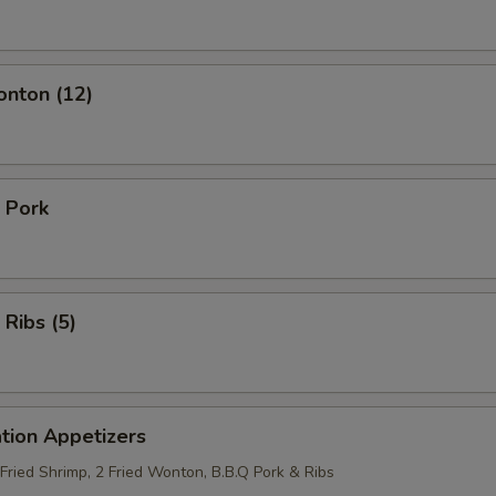
onton (12)
 Pork
 Ribs (5)
tion Appetizers
 Fried Shrimp, 2 Fried Wonton, B.B.Q Pork & Ribs