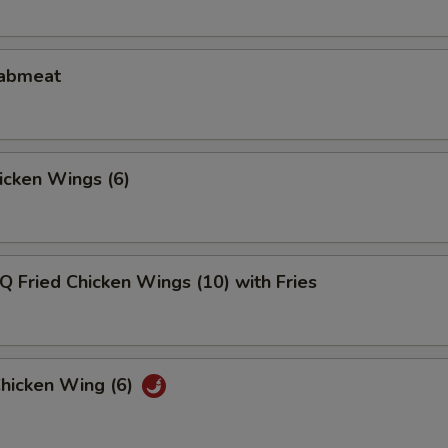
rabmeat
hicken Wings (6)
Q Fried Chicken Wings (10) with Fries
Chicken Wing (6)