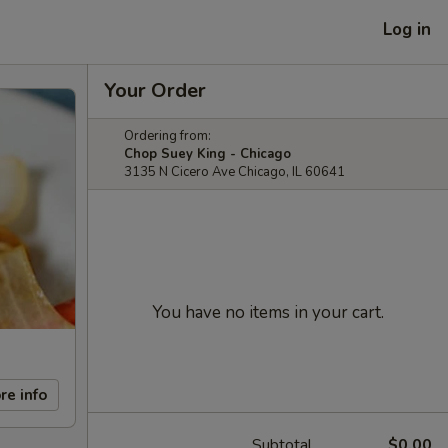
Log in
Your Order
Ordering from:
Chop Suey King - Chicago
3135 N Cicero Ave Chicago, IL 60641
You have no items in your cart.
re info
Subtotal
$0.00