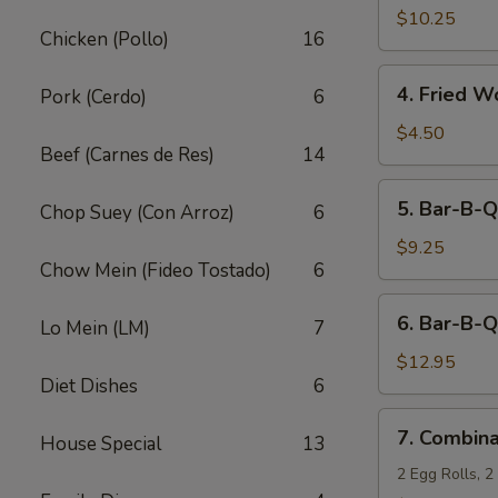
Fried
$10.25
Chicken (Pollo)
16
Shrimp
(10)
4.
4. Fried W
Pork (Cerdo)
6
Fried
Wonton
$4.50
Beef (Carnes de Res)
14
(12)
5.
5. Bar-B-Q
Chop Suey (Con Arroz)
6
Bar-
B-
$9.25
Chow Mein (Fideo Tostado)
6
Q
Pork
6.
6. Bar-B-Q
Lo Mein (LM)
7
Bar-
B-
$12.95
Diet Dishes
6
Q
Ribs
7.
7. Combina
(5)
House Special
13
Combination
Appetizers
2 Egg Rolls, 2