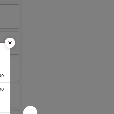
00
00