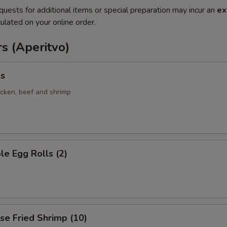
quests for additional items or special preparation may incur an
ex
ulated on your online order.
s (Aperitvo)
ls
icken, beef and shrimp
le Egg Rolls (2)
se Fried Shrimp (10)