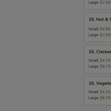
Large:
$7.50
16.
16. Hot &
Hot
&
Small:
$4.95
Sour
Large:
$7.50
Soup
16.
16. Chicke
Chicken
Rice
Small:
$4.75
Soup
Large:
$6.75
16.
16. Veget
Vegetable
Soup
Small:
$4.25
Large:
$6.25