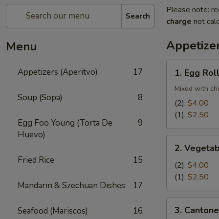
Please note: re
Search
charge
not calc
Appetizer
Menu
1.
Appetizers (Aperitvo)
17
1. Egg Rol
Egg
Rolls
Mixed with ch
Soup (Sopa)
8
(2):
$4.00
(1):
$2.50
Egg Foo Young (Torta De
9
Huevo)
2.
2. Vegetab
Vegetable
Fried Rice
15
Egg
(2):
$4.00
Rolls
(1):
$2.50
Mandarin & Szechuan Dishes
17
(2)
3.
3. Cantone
Seafood (Mariscos)
16
Cantonese