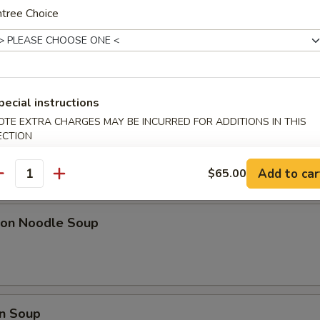
ki Chicken Sticks (6)
tree Choice
l w. Shrimp
pecial instructions
OTE EXTRA CHARGES MAY BE INCURRED FOR ADDITIONS IN THIS
ECTION
Add to car
$65.00
pa)
antity
on Noodle Soup
n Soup