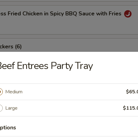
ss Fried Chicken in Spicy BBQ Sauce with Fries
ckers (6)
eef Entrees Party Tray
angoon (8)
Medium
$65.
Large
$115.
ki Beef Sticks (6)
ptions