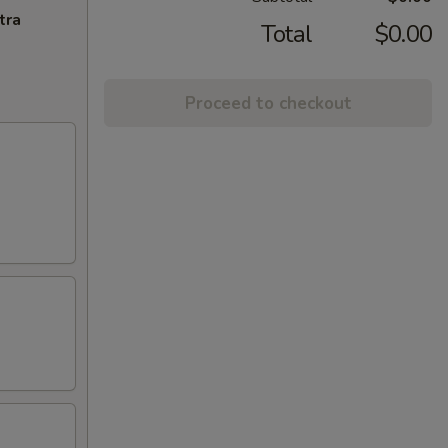
tra
Total
$0.00
Proceed to checkout