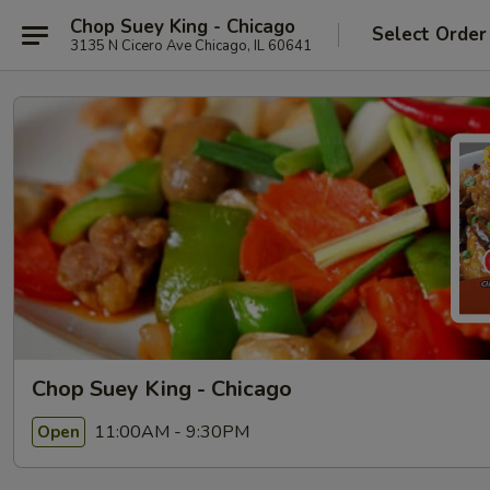
Chop Suey King - Chicago
Select Order
3135 N Cicero Ave Chicago, IL 60641
Chop Suey King - Chicago
11:00AM - 9:30PM
Open