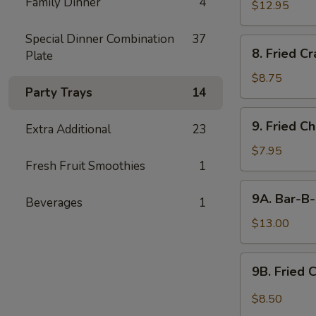
Family Dinner
4
$12.95
Special Dinner Combination
37
8.
8. Fried C
Plate
Fried
Crabmeat
$8.75
Party Trays
14
9.
9. Fried C
Extra Additional
23
Fried
Chicken
$7.95
Fresh Fruit Smoothies
1
Wings
(6)
9A.
9A. Bar-B-
Beverages
1
Bar-
B-
$13.00
Q
Fried
9B.
9B. Fried 
Chicken
Fried
Wings
Chicken
$8.50
(10)
Wing