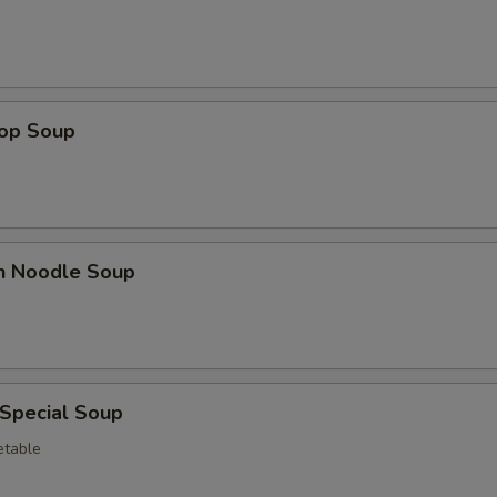
rop Soup
en Noodle Soup
 Special Soup
etable