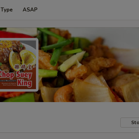
 Type
ASAP
Sto