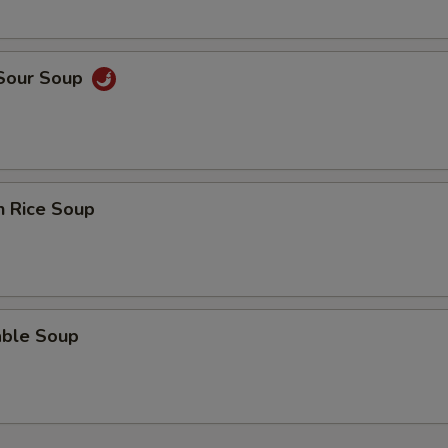
 Sour Soup
n Rice Soup
able Soup