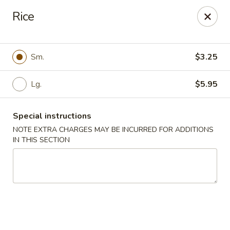
Chop Suey King - Chicago
Rice
3135 N Cicero Ave Chicago, IL 60641
Select Order Type
ASAP
Sm.
$3.25
Lg.
$5.95
Special instructions
NOTE EXTRA CHARGES MAY BE INCURRED FOR ADDITIONS
IN THIS SECTION
Chop Suey King - Chicago
11:00AM - 10:00PM
Open
Store info
Call us