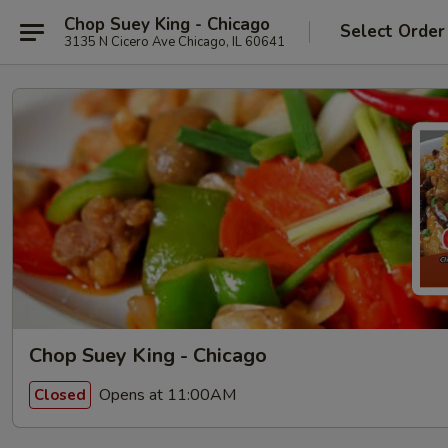
Chop Suey King - Chicago
Select Order
3135 N Cicero Ave Chicago, IL 60641
Chop Suey King - Chicago
Opens at 11:00AM
Closed