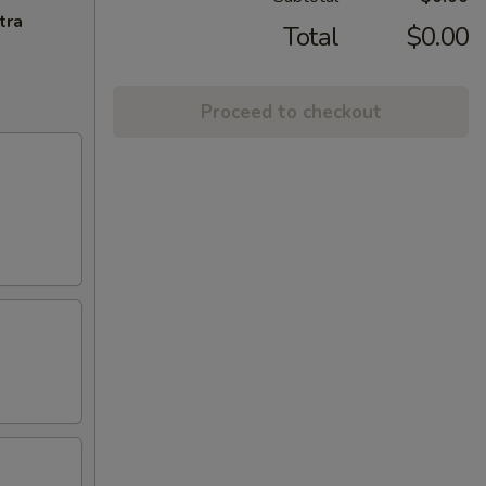
tra
Total
$0.00
Proceed to checkout