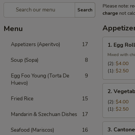
Please note: re
Search
charge
not calc
Appetizer
Menu
1.
Appetizers (Aperitvo)
17
1. Egg Rol
Egg
Rolls
Mixed with ch
Soup (Sopa)
8
(2):
$4.00
(1):
$2.50
Egg Foo Young (Torta De
9
Huevo)
2.
2. Vegetab
Vegetable
Fried Rice
15
Egg
(2):
$4.00
Rolls
(1):
$2.50
Mandarin & Szechuan Dishes
17
(2)
3.
3. Cantone
Seafood (Mariscos)
16
Cantonese