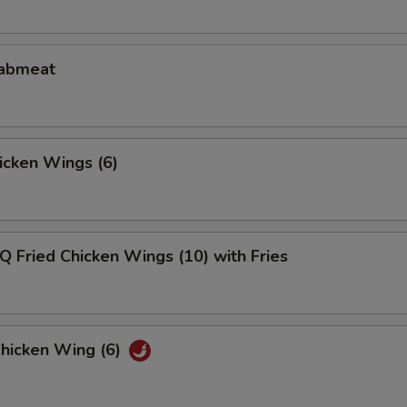
rabmeat
hicken Wings (6)
Q Fried Chicken Wings (10) with Fries
Chicken Wing (6)