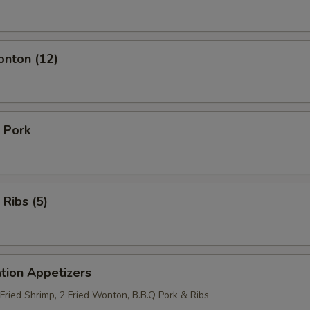
onton (12)
 Pork
 Ribs (5)
tion Appetizers
 Fried Shrimp, 2 Fried Wonton, B.B.Q Pork & Ribs