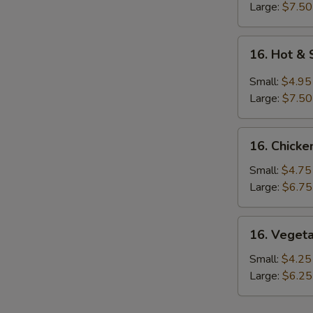
Large:
$7.50
16.
16. Hot &
Hot
&
Small:
$4.95
Sour
Large:
$7.50
Soup
16.
16. Chicke
Chicken
Rice
Small:
$4.75
Soup
Large:
$6.75
16.
16. Veget
Vegetable
Soup
Small:
$4.25
Large:
$6.25