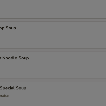
rop Soup
en Noodle Soup
 Special Soup
etable