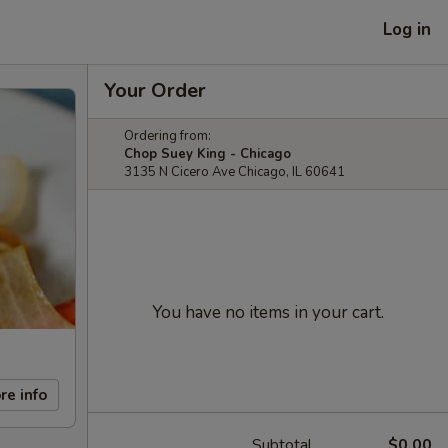
Log in
Your Order
Ordering from:
Chop Suey King - Chicago
3135 N Cicero Ave Chicago, IL 60641
You have no items in your cart.
re info
Subtotal
$0.00