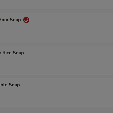
 Sour Soup
n Rice Soup
able Soup