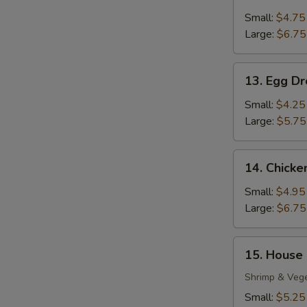
Wonton
Soup
Small:
$4.75
Large:
$6.75
13.
13. Egg D
Egg
Drop
Small:
$4.25
Soup
Large:
$5.75
14.
14. Chick
Chicken
Noodle
Small:
$4.95
Soup
Large:
$6.75
15.
15. House
House
Special
Shrimp & Veg
Soup
Small:
$5.25