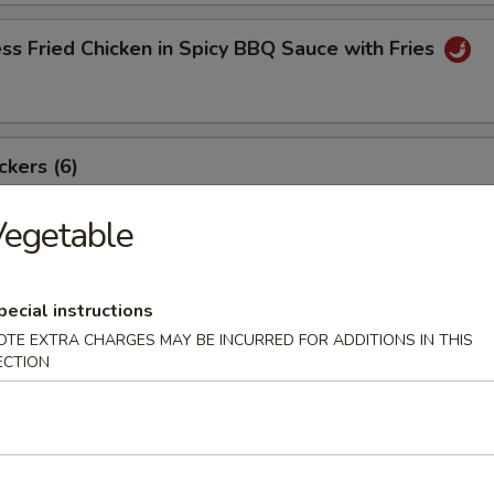
ss Fried Chicken in Spicy BBQ Sauce with Fries
ckers (6)
Vegetable
angoon (8)
pecial instructions
OTE EXTRA CHARGES MAY BE INCURRED FOR ADDITIONS IN THIS
ECTION
ki Beef Sticks (6)