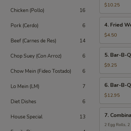
Fried
$10.25
Chicken (Pollo)
16
Shrimp
(10)
4.
4. Fried W
Pork (Cerdo)
6
Fried
Wonton
$4.50
Beef (Carnes de Res)
14
(12)
5.
5. Bar-B-Q
Chop Suey (Con Arroz)
6
Bar-
B-
$9.25
Chow Mein (Fideo Tostado)
6
Q
Pork
6.
6. Bar-B-Q
Lo Mein (LM)
7
Bar-
B-
$12.95
Diet Dishes
6
Q
Ribs
7.
7. Combina
(5)
House Special
13
Combination
Appetizers
2 Egg Rolls, 2