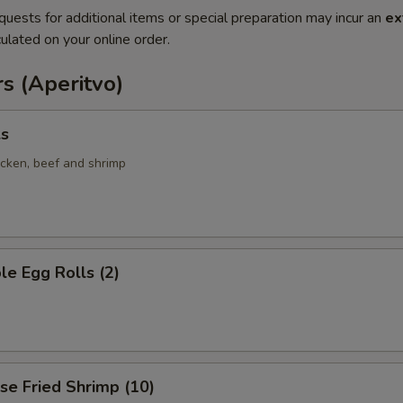
quests for additional items or special preparation may incur an
ex
ulated on your online order.
s (Aperitvo)
ls
icken, beef and shrimp
le Egg Rolls (2)
se Fried Shrimp (10)