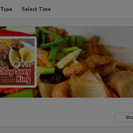
 Type
Select Time
Sto