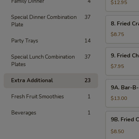
Family Dinner
4
$12.95
Special Dinner Combination
37
8.
8. Fried C
Plate
Fried
Crabmeat
$8.75
Party Trays
14
9.
9. Fried C
Special Lunch Combination
37
Fried
Plates
Chicken
$7.95
Wings
Extra Additional
23
(6)
9A.
9A. Bar-B-
Bar-
Fresh Fruit Smoothies
1
B-
$13.00
Q
Beverages
1
Fried
9B.
9B. Fried 
Chicken
Fried
Wings
Chicken
$8.50
(10)
Wing