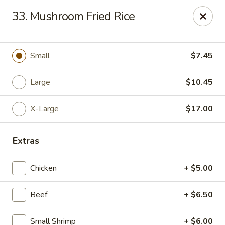
Chop Suey King - Chicago
33. Mushroom Fried Rice
3135 N Cicero Ave Chicago, IL 60641
Select Order Type
ASAP
Small
$7.45
Large
$10.45
X-Large
$17.00
Extras
Chicken
+ $5.00
Chop Suey King - Chicago
Beef
+ $6.50
11:00AM - 9:30PM
Open
Store info
Call us
Small Shrimp
+ $6.00