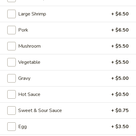
Fried Rice
Large Shrimp
+ $6.50
Please note: requests for additional items or special
Pork
+ $6.50
preparation may incur an
extra charge
not calculated on your
online order.
Mushroom
+ $5.50
Appetizers (Aperitvo)
Vegetable
+ $5.50
1.
1. Egg Rolls
Egg
Gravy
+ $5.00
Rolls
Mixed with chicken, beef and shrimp
(2):
$4.00
Hot Sauce
+ $0.50
(1):
$2.50
Sweet & Sour Sauce
+ $0.75
2.
2. Vegetable Egg Rolls (2)
Vegetable
Egg
+ $3.50
Egg
(2):
$4.00