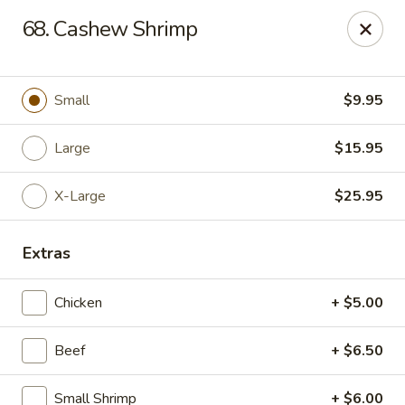
Chop Suey King - Chicago
68. Cashew Shrimp
3135 N Cicero Ave Chicago, IL 60641
Select Order Type
Select Time
Small
$9.95
Large
$15.95
X-Large
$25.95
Extras
Chicken
+ $5.00
Chop Suey King - Chicago
Beef
+ $6.50
Opens at 11:00AM
Closed
Store info
Call us
Small Shrimp
+ $6.00