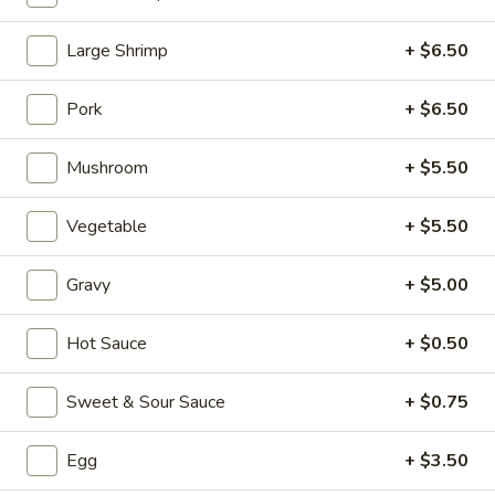
Seafood (Mariscos)
Large Shrimp
+ $6.50
Please note: requests for additional items or special
Pork
+ $6.50
preparation may incur an
extra charge
not calculated on your
online order.
Mushroom
+ $5.50
Appetizers (Aperitvo)
Vegetable
+ $5.50
1.
1. Egg Rolls
Egg
Gravy
+ $5.00
Rolls
Mixed with chicken, beef and shrimp
(2):
$4.00
Hot Sauce
+ $0.50
(1):
$2.50
Sweet & Sour Sauce
+ $0.75
2.
2. Vegetable Egg Rolls (2)
Vegetable
Egg
+ $3.50
Egg
(2):
$4.00