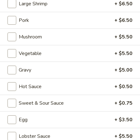
Large Shrimp
+ $6.50
Seafood (Mariscos)
Pork
+ $6.50
Please note: requests for additional items or special
preparation may incur an
extra charge
not calculated on your
Mushroom
+ $5.50
online order.
Vegetable
+ $5.50
Appetizers (Aperitvo)
1.
Gravy
+ $5.00
1. Egg Rolls
Egg
Rolls
Mixed with chicken, beef and shrimp
Hot Sauce
+ $0.50
(2):
$4.00
(1):
$2.50
Sweet & Sour Sauce
+ $0.75
2.
Egg
+ $3.50
2. Vegetable Egg Rolls (2)
Vegetable
Egg
(2):
$4.00
Lobster Sauce
+ $5.50