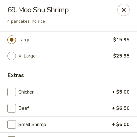
Chop Suey King - Chicago
69. Moo Shu Shrimp
3135 N Cicero Ave Chicago, IL 60641
4 pancakes, no rice
Select Order Type
ASAP
Large
$15.95
X-Large
$25.95
Extras
Chicken
+ $5.00
Chop Suey King - Chicago
Beef
+ $6.50
11:00AM - 10:00PM
Open
Small Shrimp
+ $6.00
Store info
Call us