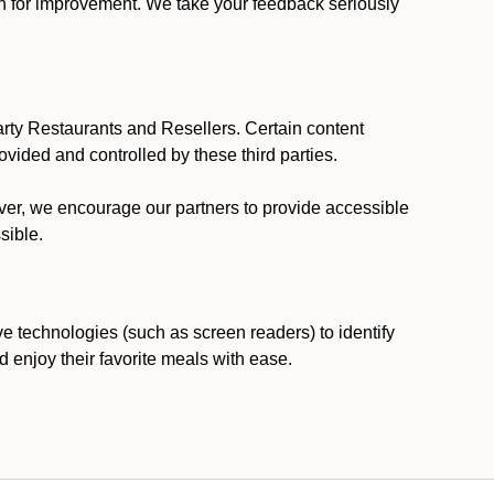
ion for improvement. We take your feedback seriously
party Restaurants and Resellers. Certain content
vided and controlled by these third parties.
ever, we encourage our partners to provide accessible
sible.
ve technologies (such as screen readers) to identify
d enjoy their favorite meals with ease.