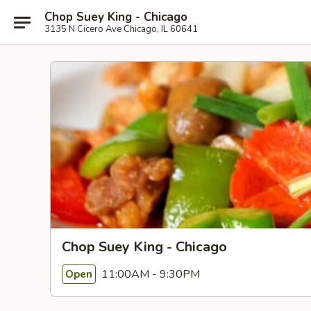
Chop Suey King - Chicago
3135 N Cicero Ave Chicago, IL 60641
Chop Suey King - Chicago
11:00AM - 9:30PM
Open