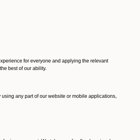
 experience for everyone and applying the relevant
 the best of our ability.
y using any part of our website or mobile applications,