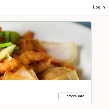
Log in
Store info