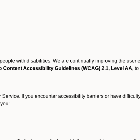
r people with disabilities. We are continually improving the user
 Content Accessibility Guidelines (WCAG) 2.1, Level AA
, to
ervice. If you encounter accessibility barriers or have difficult
 you: