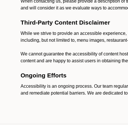
When contacting us, please provide a description of t
and will consider it as we evaluate ways to accommoda
Third-Party Content Disclaimer
While we strive to provide an accessible experience, p
including, but not limited to, menu images, restauran
We cannot guarantee the accessibility of content host
content and are happy to assist users in obtaining t
Ongoing Efforts
Accessibility is an ongoing process. Our team regular
and remediate potential barriers. We are dedicated to 