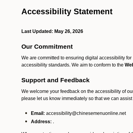
Accessibility Statement
Last Updated: May 26, 2026
Our Commitment
We are committed to ensuring digital accessibility fo
accessibility standards. We aim to conform to the
Web
Support and Feedback
We welcome your feedback on the accessibility of our S
please let us know immediately so that we can assist
Email:
accessibility@chinesemenuonline.net
Address:
.