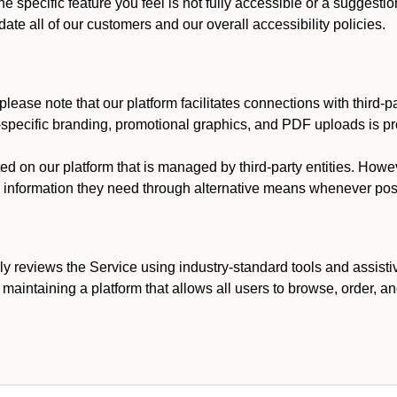
he specific feature you feel is not fully accessible or a suggest
te all of our customers and our overall accessibility policies.
lease note that our platform facilitates connections with third-
t-specific branding, promotional graphics, and PDF uploads is pro
ed on our platform that is managed by third-party entities. How
he information they need through alternative means whenever pos
ly reviews the Service using industry-standard tools and assisti
maintaining a platform that allows all users to browse, order, an