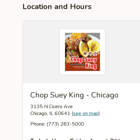
Location and Hours
Chop Suey King - Chicago
3135 N Cicero Ave
Chicago, IL 60641
(
see on map
)
Phone: (773) 283-5000