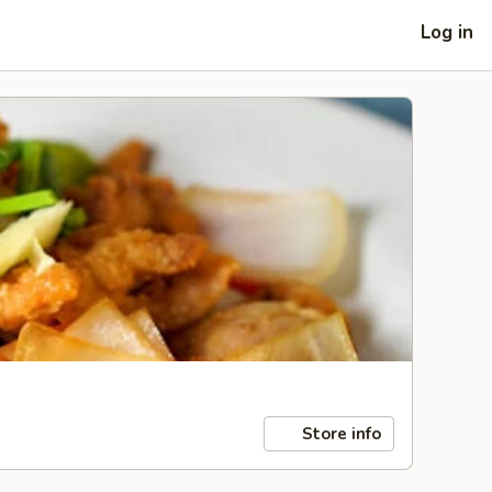
Log in
Store info