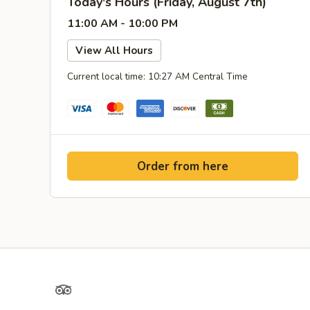
Today's Hours (Friday, August 7th)
11:00 AM - 10:00 PM
View All Hours
Current local time: 10:27 AM Central Time
Order from here
TripAdvisor