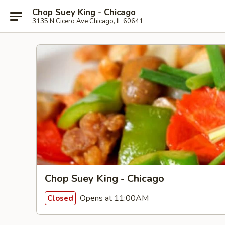
Chop Suey King - Chicago
3135 N Cicero Ave Chicago, IL 60641
Chop Suey King - Chicago
Opens at 11:00AM
Closed