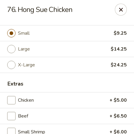
Chop Suey King - Chicago
76. Hong Sue Chicken
3135 N Cicero Ave Chicago, IL 60641
Select Order Type
ASAP
Small
$9.25
Large
$14.25
X-Large
$24.25
Extras
Chicken
+ $5.00
Chop Suey King - Chicago
Beef
+ $6.50
11:00AM - 10:00PM
Open
Store info
Call us
Small Shrimp
+ $6.00