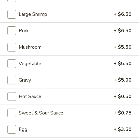
Chicken (Pollo)
Large Shrimp
+ $6.50
Please note: requests for additional items or special
Pork
+ $6.50
preparation may incur an
extra charge
not calculated on your
online order.
Mushroom
+ $5.50
Appetizers (Aperitvo)
Vegetable
+ $5.50
1.
1. Egg Rolls
Egg
Gravy
+ $5.00
Rolls
Mixed with chicken, beef and shrimp
(2):
$4.00
Hot Sauce
+ $0.50
(1):
$2.50
Sweet & Sour Sauce
+ $0.75
2.
2. Vegetable Egg Rolls (2)
Vegetable
Egg
+ $3.50
Egg
(2):
$4.00