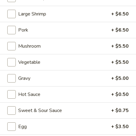
Seafood (Mariscos)
Large Shrimp
+ $6.50
Please note: requests for additional items or special
Pork
+ $6.50
preparation may incur an
extra charge
not calculated on your
online order.
Mushroom
+ $5.50
Appetizers (Aperitvo)
Vegetable
+ $5.50
1.
1. Egg Rolls
Egg
Gravy
+ $5.00
Rolls
Mixed with chicken, beef and shrimp
(2):
$4.00
Hot Sauce
+ $0.50
(1):
$2.50
Sweet & Sour Sauce
+ $0.75
2.
2. Vegetable Egg Rolls (2)
Vegetable
Egg
+ $3.50
Egg
(2):
$4.00