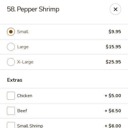
Chop Suey King - Chicago
58. Pepper Shrimp
3135 N Cicero Ave Chicago, IL 60641
Select Order Type
Select Time
Small
$9.95
Large
$15.95
X-Large
$25.95
Extras
Chicken
+ $5.00
Chop Suey King - Chicago
Beef
+ $6.50
Opens Tuesday at 11:00AM
Closed
Store info
Call us
Small Shrimp
+ $6.00