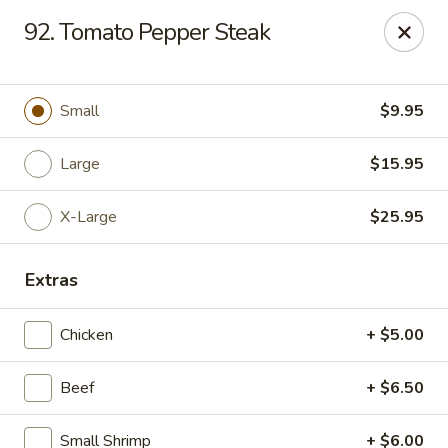
Chop Suey King - Chicago
92. Tomato Pepper Steak
3135 N Cicero Ave Chicago, IL 60641
Select Order Type
Select Time
Small
$9.95
Large
$15.95
X-Large
$25.95
Extras
Chicken
+ $5.00
Chop Suey King - Chicago
Beef
+ $6.50
Opens at 11:00AM
Closed
Store info
Call us
Small Shrimp
+ $6.00