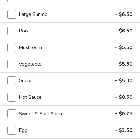
Beef (Carnes de Res)
Large Shrimp
+ $6.50
Please note: requests for additional items or special
Pork
+ $6.50
preparation may incur an
extra charge
not calculated on your
online order.
Mushroom
+ $5.50
Appetizers (Aperitvo)
Vegetable
+ $5.50
1.
1. Egg Rolls
Egg
Gravy
+ $5.00
Rolls
Mixed with chicken, beef and shrimp
(2):
$4.00
Hot Sauce
+ $0.50
(1):
$2.50
Sweet & Sour Sauce
+ $0.75
2.
2. Vegetable Egg Rolls (2)
Vegetable
Egg
+ $3.50
Egg
(2):
$4.00