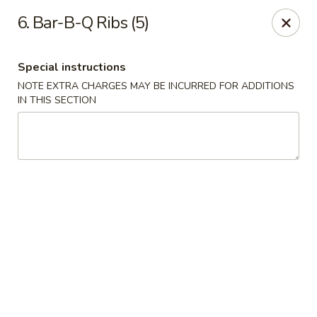
Chop Suey King - Chicago
6. Bar-B-Q Ribs (5)
3135 N Cicero Ave Chicago, IL 60641
Special instructions
Select Order Type
Select Time
NOTE EXTRA CHARGES MAY BE INCURRED FOR ADDITIONS
IN THIS SECTION
Chop Suey King - Chicago
Opens Saturday at 11:00AM
Closed
Store info
Call us