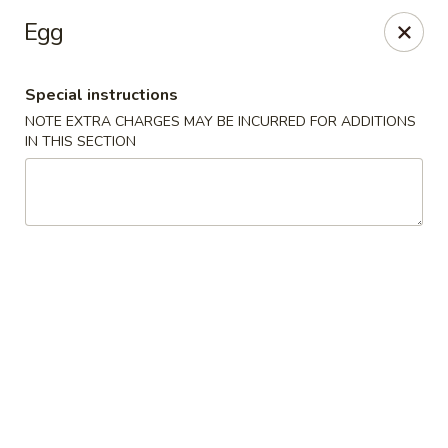
Chop Suey King - Chicago
Egg
3135 N Cicero Ave Chicago, IL 60641
Special instructions
Select Order Type
Select Time
NOTE EXTRA CHARGES MAY BE INCURRED FOR ADDITIONS
IN THIS SECTION
Chop Suey King - Chicago
Opens Tuesday at 11:00AM
Closed
Store info
Call us