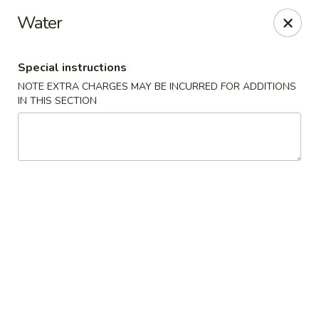
Chop Suey King - Chicago
Water
3135 N Cicero Ave Chicago, IL 60641
Special instructions
Select Order Type
Select Time
NOTE EXTRA CHARGES MAY BE INCURRED FOR ADDITIONS
IN THIS SECTION
Chop Suey King - Chicago
Opens at 11:00AM
Closed
Store info
Call us