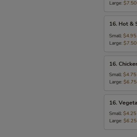
Large:
$7.50
16.
16. Hot &
Hot
&
Small:
$4.95
Sour
Large:
$7.50
Soup
16.
16. Chicke
Chicken
Rice
Small:
$4.75
Soup
Large:
$6.75
16.
16. Veget
Vegetable
Soup
Small:
$4.25
Large:
$6.25