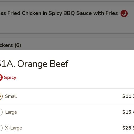
ss Fried Chicken in Spicy BBQ Sauce with Fries
ckers (6)
51A. Orange Beef
angoon (8)
Spicy
Small
$11.
ki Beef Sticks (6)
Large
$15.
X-Large
$25.