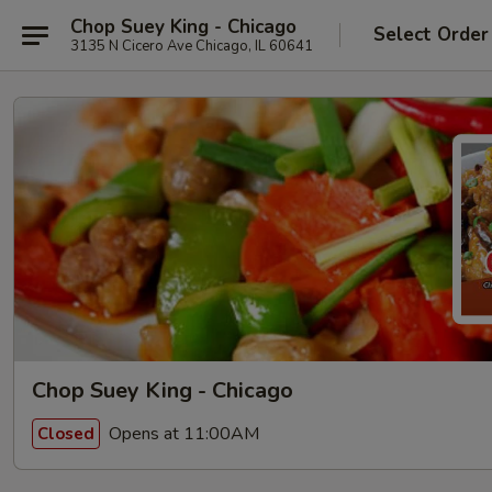
Chop Suey King - Chicago
Select Order
3135 N Cicero Ave Chicago, IL 60641
Chop Suey King - Chicago
Opens at 11:00AM
Closed