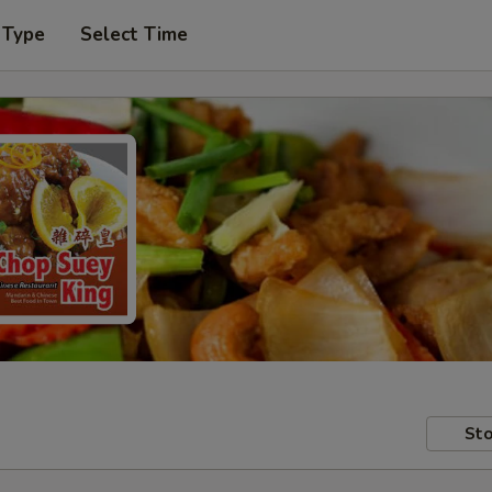
 Type
Select Time
Sto