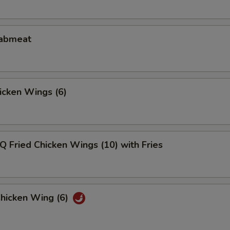
rabmeat
hicken Wings (6)
Q Fried Chicken Wings (10) with Fries
Chicken Wing (6)