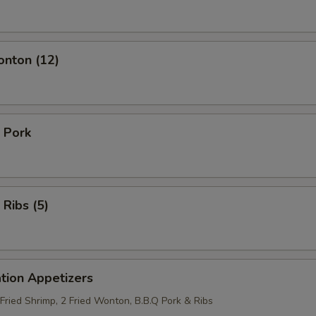
onton (12)
 Pork
 Ribs (5)
tion Appetizers
 Fried Shrimp, 2 Fried Wonton, B.B.Q Pork & Ribs