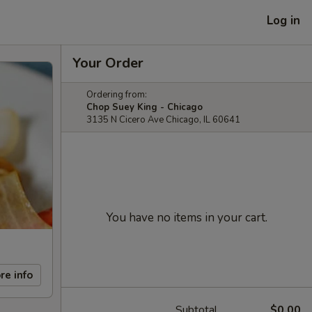
Log in
Your Order
Ordering from:
Chop Suey King - Chicago
3135 N Cicero Ave Chicago, IL 60641
You have no items in your cart.
re info
Subtotal
$0.00