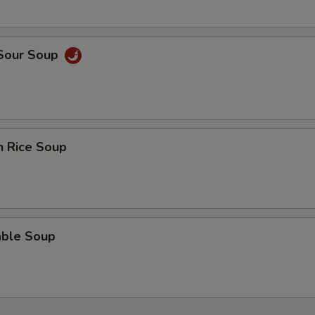
 Sour Soup
n Rice Soup
able Soup