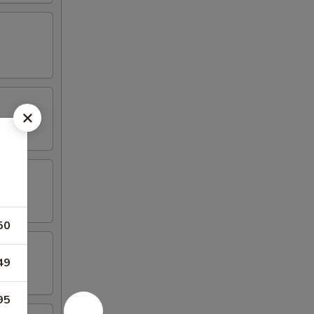
50
49
95