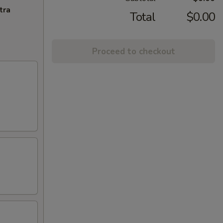
tra
Total
$0.00
Proceed to checkout