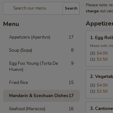
Please note: re
Search
charge
not calc
Appetizer
Menu
1.
Appetizers (Aperitvo)
17
1. Egg Rol
Egg
Rolls
Mixed with ch
Soup (Sopa)
8
(2):
$4.00
(1):
$2.50
Egg Foo Young (Torta De
9
Huevo)
2.
2. Vegetab
Vegetable
Fried Rice
15
Egg
(2):
$4.00
Rolls
(1):
$2.50
Mandarin & Szechuan Dishes
17
(2)
3.
3. Cantone
Seafood (Mariscos)
16
Cantonese