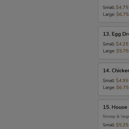
Wonton
Soup
Small:
$4.75
Large:
$6.75
13.
13. Egg D
Egg
Drop
Small:
$4.25
Soup
Large:
$5.75
14.
14. Chick
Chicken
Noodle
Small:
$4.95
Soup
Large:
$6.75
15.
15. House
House
S
Special
Shrimp & Veg
N
Soup
Small:
$5.25
S