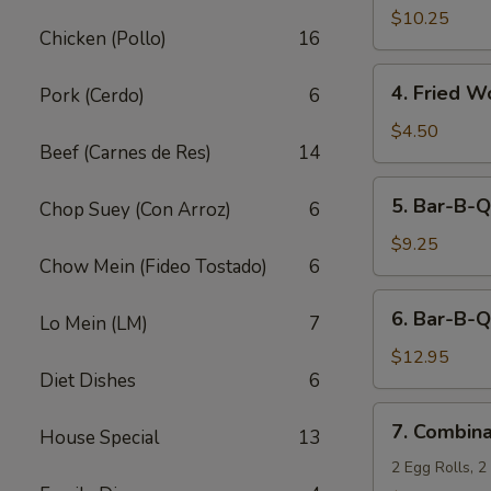
Fried
$10.25
Chicken (Pollo)
16
Shrimp
(10)
4.
4. Fried W
Pork (Cerdo)
6
Fried
Wonton
$4.50
Beef (Carnes de Res)
14
(12)
5.
5. Bar-B-Q
Chop Suey (Con Arroz)
6
Bar-
B-
$9.25
Chow Mein (Fideo Tostado)
6
Q
Pork
6.
6. Bar-B-Q
Lo Mein (LM)
7
Bar-
B-
$12.95
Diet Dishes
6
Q
Ribs
7.
7. Combina
(5)
House Special
13
Combination
Appetizers
2 Egg Rolls, 2