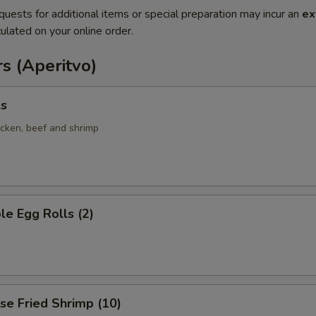
quests for additional items or special preparation may incur an
ex
ulated on your online order.
s (Aperitvo)
ls
icken, beef and shrimp
le Egg Rolls (2)
se Fried Shrimp (10)