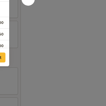
00
50
00
t
50
50
50
50
00