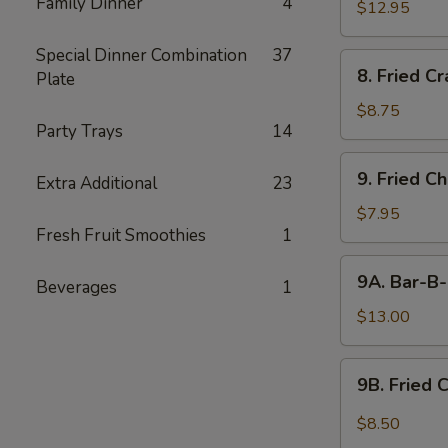
Family Dinner
4
$12.95
Special Dinner Combination
37
8.
8. Fried C
Plate
Fried
Crabmeat
$8.75
Party Trays
14
9.
9. Fried C
Extra Additional
23
Fried
Chicken
$7.95
Fresh Fruit Smoothies
1
Wings
(6)
9A.
9A. Bar-B-
Beverages
1
Bar-
B-
$13.00
Q
Fried
9B.
9B. Fried 
Chicken
Fried
Wings
Chicken
$8.50
(10)
Wing