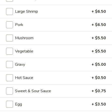
Chicken (Pollo)
Large Shrimp
+ $6.50
Please note: requests for additional items or special
Pork
+ $6.50
preparation may incur an
extra charge
not calculated on your
online order.
Mushroom
+ $5.50
Appetizers (Aperitvo)
Vegetable
+ $5.50
1.
1. Egg Rolls
Egg
Gravy
+ $5.00
Rolls
Mixed with chicken, beef and shrimp
(2):
$4.00
Hot Sauce
+ $0.50
(1):
$2.50
Sweet & Sour Sauce
+ $0.75
2.
2. Vegetable Egg Rolls (2)
Vegetable
Egg
+ $3.50
Egg
(2):
$4.00