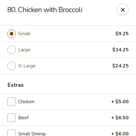
Chop Suey King - Chicago
80. Chicken with Broccoli
3135 N Cicero Ave Chicago, IL 60641
Select Order Type
Select Time
Small
$9.25
Large
$14.25
X-Large
$24.25
Extras
Chicken
+ $5.00
Chop Suey King - Chicago
Beef
+ $6.50
Opens at 11:45AM
Closed
Store info
Call us
Small Shrimp
+ $6.00