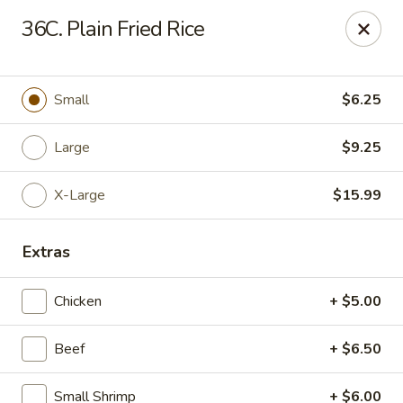
Chop Suey King - Chicago
36C. Plain Fried Rice
3135 N Cicero Ave Chicago, IL 60641
Select Order Type
Select Time
Small
$6.25
Large
$9.25
X-Large
$15.99
Extras
Chicken
+ $5.00
Chop Suey King - Chicago
Beef
+ $6.50
Opens at 11:45AM
Closed
Store info
Call us
Small Shrimp
+ $6.00