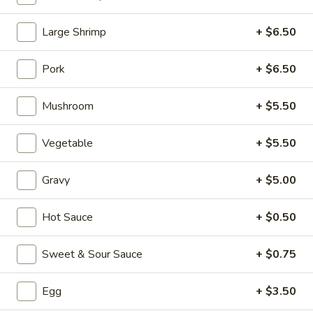
Fried Rice
Large Shrimp
+ $6.50
Please note: requests for additional items or special
Pork
+ $6.50
preparation may incur an
extra charge
not calculated on your
online order.
Mushroom
+ $5.50
Appetizers (Aperitvo)
Vegetable
+ $5.50
1.
1. Egg Rolls
Egg
Gravy
+ $5.00
Rolls
Mixed with chicken, beef and shrimp
(2):
$4.00
Hot Sauce
+ $0.50
(1):
$2.50
Sweet & Sour Sauce
+ $0.75
2.
2. Vegetable Egg Rolls (2)
Vegetable
Egg
+ $3.50
Egg
(2):
$4.00