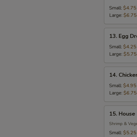
Wonton
Soup
Small:
$4.75
Large:
$6.75
13.
13. Egg D
Egg
Drop
Small:
$4.25
Soup
Large:
$5.75
14.
14. Chick
Chicken
Noodle
Small:
$4.95
Soup
Large:
$6.75
15.
15. House
House
Special
Shrimp & Veg
S
Soup
Small:
$5.25
N