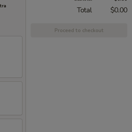
tra
Total
$0.00
Proceed to checkout