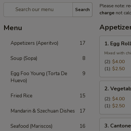
Please note: re
Search
charge
not calc
Appetizer
Menu
1.
Appetizers (Aperitvo)
17
1. Egg Rol
Egg
Rolls
Mixed with ch
Soup (Sopa)
8
(2):
$4.00
(1):
$2.50
Egg Foo Young (Torta De
9
Huevo)
2.
2. Vegetab
Vegetable
Fried Rice
15
Egg
(2):
$4.00
Rolls
(1):
$2.50
Mandarin & Szechuan Dishes
17
(2)
3.
3. Cantone
Seafood (Mariscos)
16
Cantonese