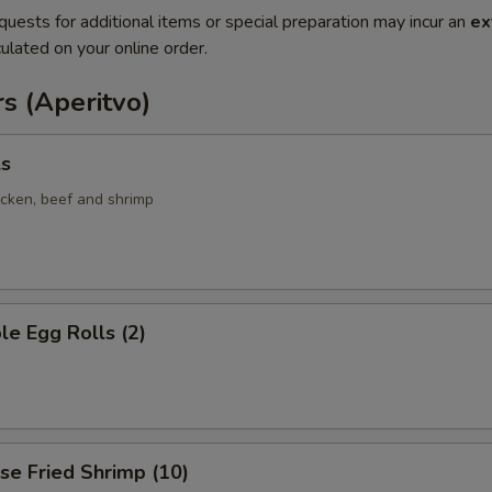
quests for additional items or special preparation may incur an
ex
ulated on your online order.
s (Aperitvo)
ls
icken, beef and shrimp
le Egg Rolls (2)
se Fried Shrimp (10)