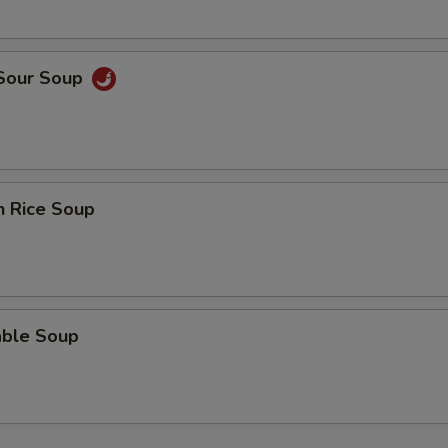
ECTION
 Sour Soup
n Rice Soup
able Soup