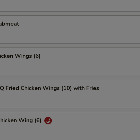
rabmeat
hicken Wings (6)
Q Fried Chicken Wings (10) with Fries
Chicken Wing (6)