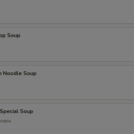
Gravy
+ $5.
Hot Sauce
+ $0.
Sweet & Sour Sauce
+ $0.
rop Soup
Egg
+ $3.
Lobster Sauce
+ $5.
en Noodle Soup
Green Onion
+ $1.
White Onion
+ $1.
Broccoli
+ $3.
 Special Soup
etable
pecial instructions
OTE EXTRA CHARGES MAY BE INCURRED FOR ADDITIONS IN THIS