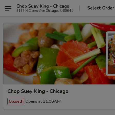
Chop Suey King - Chicago
Select Order
3135 N Cicero Ave Chicago, IL 60641
Chop Suey King - Chicago
Opens at 11:00AM
Closed