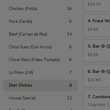
Fried
$10.25
Chicken (Pollo)
16
Shrimp
(10)
4.
4. Fried W
Pork (Cerdo)
6
Fried
Wonton
$4.50
Beef (Carnes de Res)
14
(12)
5.
5. Bar-B-Q
Chop Suey (Con Arroz)
6
Bar-
B-
$9.25
Chow Mein (Fideo Tostado)
6
Q
Pork
6.
6. Bar-B-Q
Lo Mein (LM)
7
Bar-
B-
$12.95
Diet Dishes
6
Q
Ribs
7.
7. Combina
(5)
House Special
13
Combination
Appetizers
2 Egg Rolls, 2