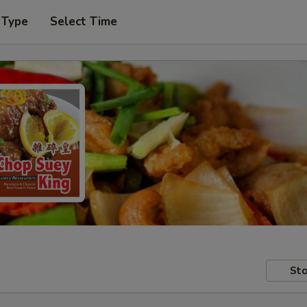
 Type
Select Time
Sto