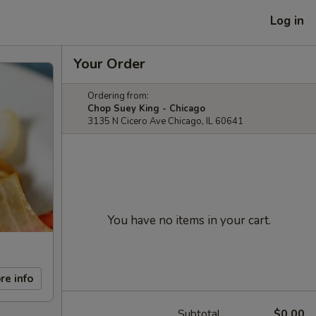
Log in
Your Order
Ordering from:
Chop Suey King - Chicago
3135 N Cicero Ave Chicago, IL 60641
You have no items in your cart.
re info
Subtotal
$0.00