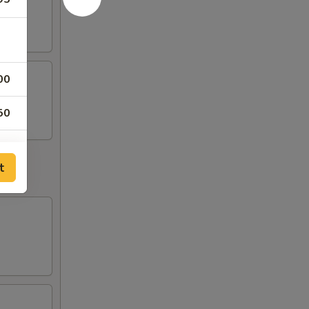
00
50
00
t
50
50
50
50