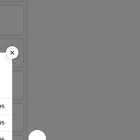
95
95
95