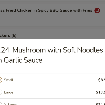
ss Fried Chicken in Spicy BBQ Sauce with Fries
ckers (6)
24. Mushroom with Soft Noodles
n Garlic Sauce
angoon (8)
Small
$8.
ki Beef Sticks (6)
Large
$13.
X-Large
$21.