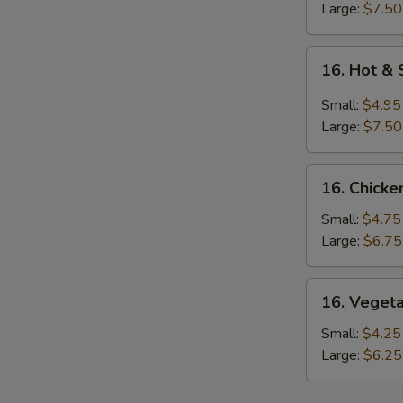
Large:
$7.50
S
16.
16. Hot &
Hot
&
Small:
$4.95
Sour
Large:
$7.50
Soup
16.
16. Chicke
Chicken
Rice
Small:
$4.75
Soup
Large:
$6.75
16.
16. Veget
Vegetable
Soup
Small:
$4.25
Large:
$6.25