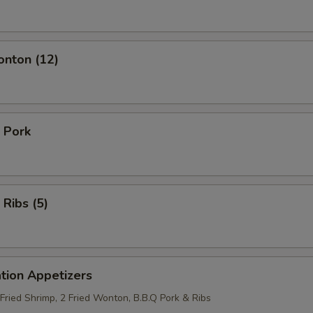
onton (12)
 Pork
 Ribs (5)
tion Appetizers
 Fried Shrimp, 2 Fried Wonton, B.B.Q Pork & Ribs