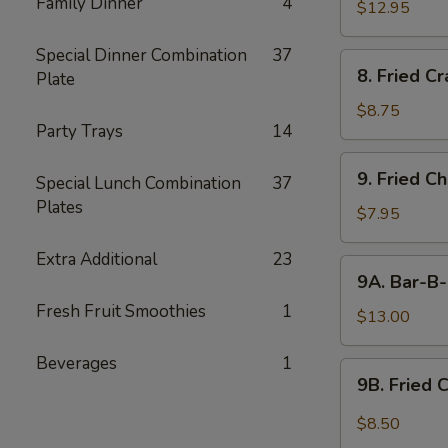
Family Dinner
4
$12.95
Special Dinner Combination
37
8.
8. Fried C
Plate
Fried
Crabmeat
$8.75
Party Trays
14
9.
9. Fried C
Special Lunch Combination
37
Fried
Plates
Chicken
$7.95
Wings
Extra Additional
23
(6)
9A.
9A. Bar-B-
Bar-
Fresh Fruit Smoothies
1
B-
$13.00
Q
Beverages
1
Fried
9B.
9B. Fried 
Chicken
Fried
Wings
Chicken
$8.50
(10)
Wing