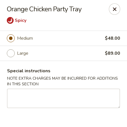
Chop Suey King - Chicago
Orange Chicken Party Tray
3135 N Cicero Ave Chicago, IL 60641
Spicy
Select Order Type
Select Time
Medium
$48.00
Large
$89.00
Special instructions
NOTE EXTRA CHARGES MAY BE INCURRED FOR ADDITIONS
IN THIS SECTION
Chop Suey King - Chicago
Opens at 11:45AM
Closed
Store info
Call us