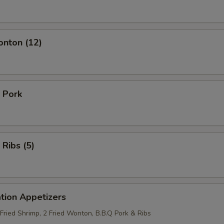
onton (12)
 Pork
 Ribs (5)
tion Appetizers
 Fried Shrimp, 2 Fried Wonton, B.B.Q Pork & Ribs