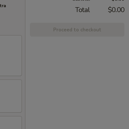
tra
Total
$0.00
Proceed to checkout