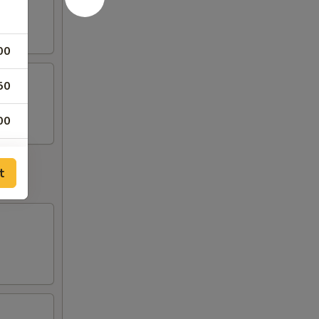
00
50
00
50
t
50
50
50
00