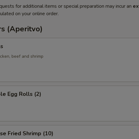
quests for additional items or special preparation may incur an
ex
ulated on your online order.
s (Aperitvo)
ls
icken, beef and shrimp
le Egg Rolls (2)
se Fried Shrimp (10)