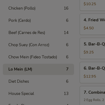
Fried
$10.25
Chicken (Pollo)
16
Shrimp
(10)
4.
4. Fried W
Pork (Cerdo)
6
Fried
Wonton
$4.50
Beef (Carnes de Res)
14
(12)
5.
5. Bar-B-Q
Chop Suey (Con Arroz)
6
Bar-
B-
$9.25
Chow Mein (Fideo Tostado)
6
Q
Pork
6.
6. Bar-B-Q
Lo Mein (LM)
7
Bar-
B-
$12.95
Diet Dishes
6
Q
Ribs
7.
7. Combina
(5)
House Special
13
Combination
Appetizers
2 Egg Rolls, 2