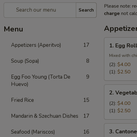
Please note: re
Search
charge
not calc
Appetizer
Menu
1.
Appetizers (Aperitvo)
17
1. Egg Rol
Egg
Rolls
Mixed with ch
Soup (Sopa)
8
(2):
$4.00
(1):
$2.50
Egg Foo Young (Torta De
9
Huevo)
2.
2. Vegetab
Vegetable
Fried Rice
15
Egg
(2):
$4.00
Rolls
(1):
$2.50
Mandarin & Szechuan Dishes
17
(2)
3.
3. Cantone
Seafood (Mariscos)
16
Cantonese