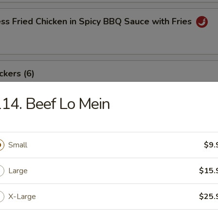
ss Fried Chicken in Spicy BBQ Sauce with Fries
ckers (6)
14. Beef Lo Mein
angoon (8)
Small
$9.
Large
$15.
ki Beef Sticks (6)
X-Large
$25.