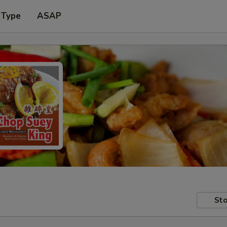
 Type
ASAP
Sto