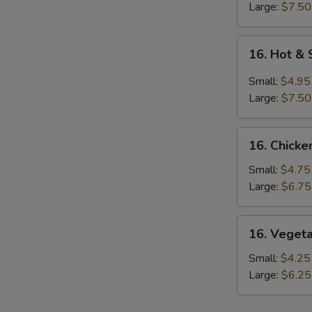
Large:
$7.50
16.
16. Hot &
Hot
&
Small:
$4.95
Sour
Large:
$7.50
Soup
16.
16. Chicke
Chicken
Rice
Small:
$4.75
Soup
Large:
$6.75
16.
16. Veget
Vegetable
Soup
Small:
$4.25
Large:
$6.25