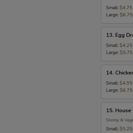
Wonton
Soup
Small:
$4.75
Large:
$6.75
13.
13. Egg D
Egg
Drop
Small:
$4.25
Soup
Large:
$5.75
14.
14. Chick
Chicken
Noodle
Small:
$4.95
Soup
Large:
$6.75
15.
S
15. House
House
N
Special
Shrimp & Veg
S
Soup
Small:
$5.25