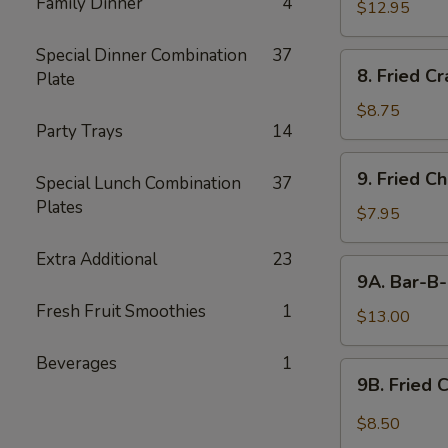
Family Dinner
4
$12.95
Special Dinner Combination
37
8.
8. Fried C
Plate
Fried
Crabmeat
$8.75
Party Trays
14
9.
9. Fried C
Special Lunch Combination
37
Fried
Plates
Chicken
$7.95
Wings
Extra Additional
23
(6)
9A.
9A. Bar-B-
Bar-
Fresh Fruit Smoothies
1
B-
$13.00
Q
Beverages
1
Fried
9B.
9B. Fried 
Chicken
Fried
Wings
Chicken
$8.50
(10)
Wing