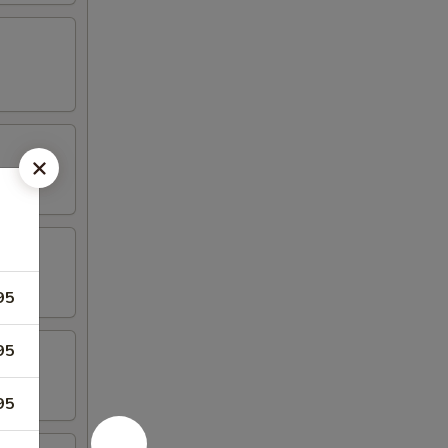
95
95
95