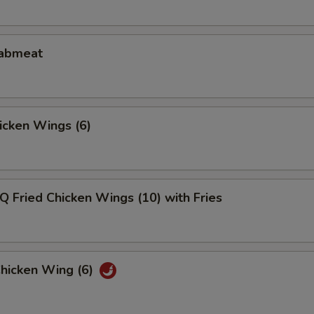
rabmeat
hicken Wings (6)
Q Fried Chicken Wings (10) with Fries
Chicken Wing (6)