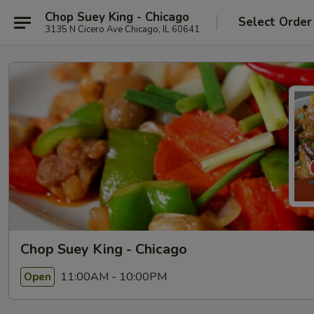
Chop Suey King - Chicago
Select Order
3135 N Cicero Ave Chicago, IL 60641
Chop Suey King - Chicago
11:00AM - 10:00PM
Open