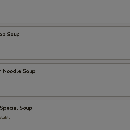
Hot Sauce
+ $0.
Sweet & Sour Sauce
+ $0.
Egg
+ $3.
rop Soup
Lobster Sauce
+ $5.
Green Onion
+ $1.
en Noodle Soup
White Onion
+ $1.
Broccoli
+ $3.
pecial instructions
 Special Soup
OTE EXTRA CHARGES MAY BE INCURRED FOR ADDITIONS IN THIS
etable
ECTION