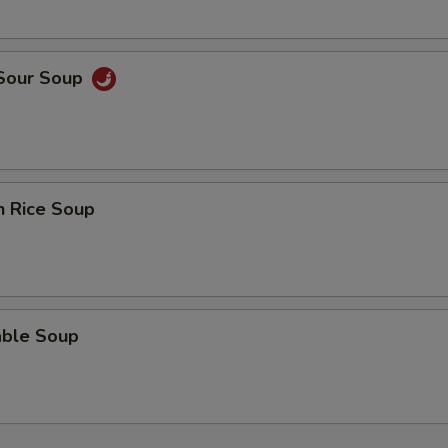
 Sour Soup
n Rice Soup
able Soup