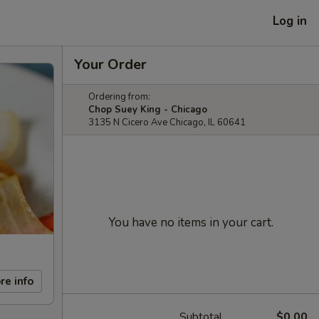
Log in
Your Order
Ordering from:
Chop Suey King - Chicago
3135 N Cicero Ave Chicago, IL 60641
You have no items in your cart.
re info
Subtotal
$0.00