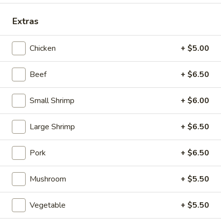
Special Dinner Combination Plate
Extras
Please note: requests for additional items or special
Chicken
+ $5.00
preparation may incur an
extra charge
not calculated on your
online order.
Beef
+ $6.50
Appetizers (Aperitvo)
Small Shrimp
+ $6.00
1.
1. Egg Rolls
Egg
Large Shrimp
+ $6.50
Rolls
Mixed with chicken, beef and shrimp
(2):
$4.00
Pork
+ $6.50
(1):
$2.50
Mushroom
+ $5.50
2.
2. Vegetable Egg Rolls (2)
Vegetable
Vegetable
+ $5.50
Egg
(2):
$4.00