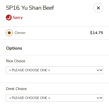
Chop Suey King - Chicago
SP16. Yu Shan Beef
3135 N Cicero Ave Chicago, IL 60641
Spicy
Select Order Type
Select Time
Dinner
$14.75
Options
Rice Choice
Chop Suey King - Chicago
Drink Choice
Opens at 11:00AM
Closed
Store info
Call us