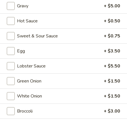
Rolls
(1):
$2.50
Gravy
+ $5.00
(2)
3.
3. Cantonese Fried Shrimp (10)
Hot Sauce
+ $0.50
Cantonese
Fried
$10.25
Sweet & Sour Sauce
+ $0.75
Shrimp
(10)
4.
4. Fried Wonton (12)
Egg
+ $3.50
Fried
Wonton
$4.50
(12)
Lobster Sauce
+ $5.50
5.
5. Bar-B-Q Pork
Green Onion
+ $1.50
Bar-
B-
$9.25
Q
White Onion
+ $1.50
Pork
6.
6. Bar-B-Q Ribs (5)
Bar-
Broccoli
+ $3.00
B-
$12.95
Q