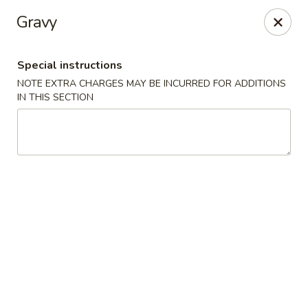
Chop Suey King - Chicago
Gravy
3135 N Cicero Ave Chicago, IL 60641
Special instructions
Select Order Type
ASAP
NOTE EXTRA CHARGES MAY BE INCURRED FOR ADDITIONS
IN THIS SECTION
Chop Suey King - Chicago
11:00AM - 10:00PM
Open
Store info
Call us