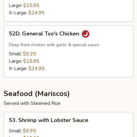
Large:
$15.95
X-Large:
$24.95
52D.
52D. General Tso's Chicken
General
Tso's
Deep fried chicken with garlic & special sauce
Chicken
Small:
$9.25
Large:
$15.95
X-Large:
$24.95
Seafood (Mariscos)
Served with Steamed Rice
53.
53. Shrimp with Lobster Sauce
Shrimp
with
Small:
$9.95