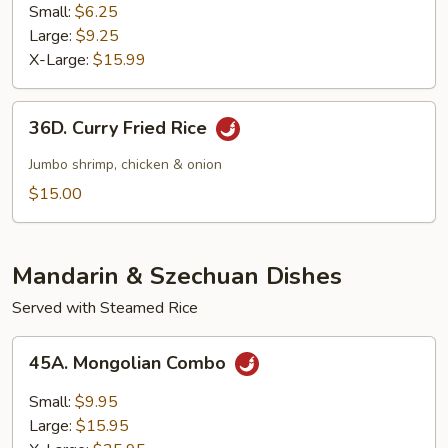
Fried
Small:
$6.25
Rice
Large:
$9.25
X-Large:
$15.99
36D.
36D. Curry Fried Rice
Curry
Fried
Jumbo shrimp, chicken & onion
Rice
$15.00
Mandarin & Szechuan Dishes
Served with Steamed Rice
45A.
45A. Mongolian Combo
Mongolian
Combo
Small:
$9.95
Large:
$15.95