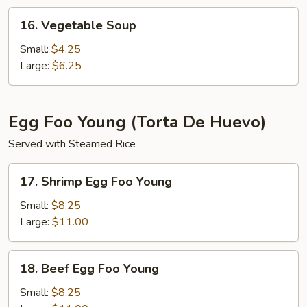
16.
16. Vegetable Soup
Vegetable
Soup
Small:
$4.25
Large:
$6.25
Egg Foo Young (Torta De Huevo)
Served with Steamed Rice
17.
17. Shrimp Egg Foo Young
Shrimp
Egg
Small:
$8.25
Foo
Large:
$11.00
Young
18.
18. Beef Egg Foo Young
Beef
Egg
Small:
$8.25