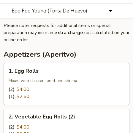
Egg Foo Young (Torta De Huevo)
Please note: requests for additional items or special
preparation may incur an
extra charge
not calculated on your
online order.
Appetizers (Aperitvo)
1.
1. Egg Rolls
Egg
Rolls
Mixed with chicken, beef and shrimp
(2):
$4.00
(1):
$2.50
2.
2. Vegetable Egg Rolls (2)
Vegetable
Egg
(2):
$4.00