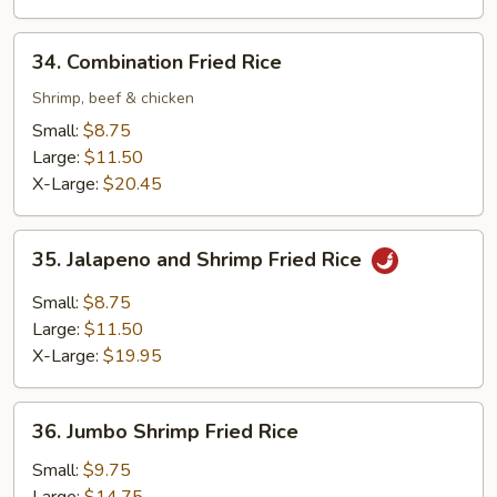
34.
34. Combination Fried Rice
Combination
Fried
Shrimp, beef & chicken
Rice
Small:
$8.75
Large:
$11.50
X-Large:
$20.45
35.
35. Jalapeno and Shrimp Fried Rice
Jalapeno
and
Small:
$8.75
Shrimp
Large:
$11.50
Fried
X-Large:
$19.95
Rice
36.
36. Jumbo Shrimp Fried Rice
Jumbo
Shrimp
Small:
$9.75
Fried