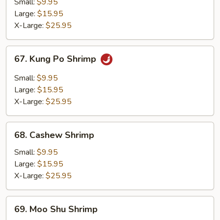
Broccoli
Small:
$9.95
Large:
$15.95
X-Large:
$25.95
67.
67. Kung Po Shrimp
Kung
Po
Small:
$9.95
Shrimp
Large:
$15.95
X-Large:
$25.95
68.
68. Cashew Shrimp
Cashew
Shrimp
Small:
$9.95
Large:
$15.95
X-Large:
$25.95
69.
69. Moo Shu Shrimp
Moo