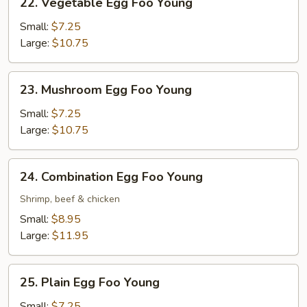
22. Vegetable Egg Foo Young
Vegetable
Egg
Small:
$7.25
Foo
Large:
$10.75
Young
23.
23. Mushroom Egg Foo Young
Mushroom
Egg
Small:
$7.25
Foo
Large:
$10.75
Young
24.
24. Combination Egg Foo Young
Combination
Egg
Shrimp, beef & chicken
Foo
Small:
$8.95
Young
Large:
$11.95
25.
25. Plain Egg Foo Young
Plain
Egg
Small:
$7.25