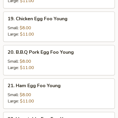
Foo
Large:
$11.00
Young
19.
19. Chicken Egg Foo Young
Chicken
Egg
Small:
$8.00
Foo
Large:
$11.00
Young
20.
20. B.B.Q Pork Egg Foo Young
B.B.Q
Pork
Small:
$8.00
Egg
Large:
$11.00
Foo
Young
21.
21. Ham Egg Foo Young
Ham
Egg
Small:
$8.00
Foo
Large:
$11.00
Young
22.