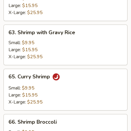
Egg
Large:
$15.95
X-Large:
$25.95
63.
63. Shrimp with Gravy Rice
Shrimp
with
Small:
$9.95
Gravy
Large:
$15.95
Rice
X-Large:
$25.95
65.
65. Curry Shrimp
Curry
Shrimp
Small:
$9.95
Large:
$15.95
X-Large:
$25.95
66.
66. Shrimp Broccoli
Shrimp