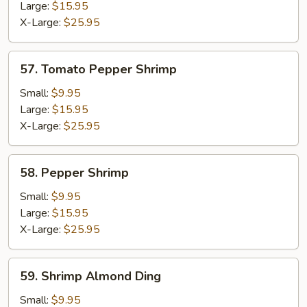
Large:
$15.95
X-Large:
$25.95
57.
57. Tomato Pepper Shrimp
Tomato
Pepper
Small:
$9.95
Shrimp
Large:
$15.95
X-Large:
$25.95
58.
58. Pepper Shrimp
Pepper
Shrimp
Small:
$9.95
Large:
$15.95
X-Large:
$25.95
59.
59. Shrimp Almond Ding
Shrimp
Almond
Small:
$9.95