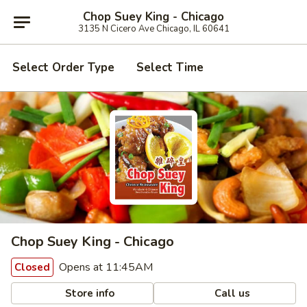
Chop Suey King - Chicago
3135 N Cicero Ave Chicago, IL 60641
Select Order Type
Select Time
Chop Suey King - Chicago
Opens at 11:45AM
Closed
Store info
Call us