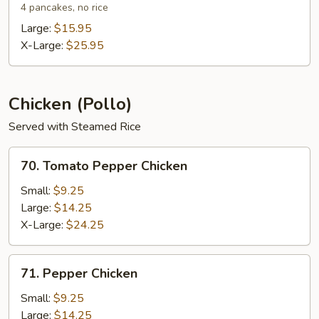
Shu
4 pancakes, no rice
Shrimp
Large:
$15.95
X-Large:
$25.95
Chicken (Pollo)
Served with Steamed Rice
70.
70. Tomato Pepper Chicken
Tomato
Pepper
Small:
$9.25
Chicken
Large:
$14.25
X-Large:
$24.25
71.
71. Pepper Chicken
Pepper
Chicken
Small:
$9.25
Large:
$14.25