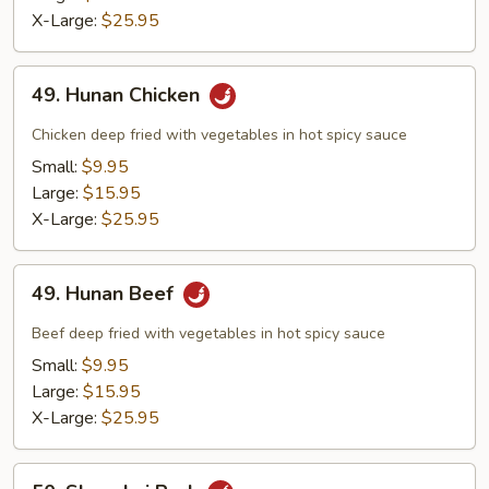
X-Large:
$25.95
49.
49. Hunan Chicken
Hunan
Chicken
Chicken deep fried with vegetables in hot spicy sauce
Small:
$9.95
Large:
$15.95
X-Large:
$25.95
49.
49. Hunan Beef
Hunan
Beef
Beef deep fried with vegetables in hot spicy sauce
Small:
$9.95
Large:
$15.95
X-Large:
$25.95
50.