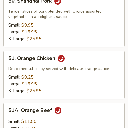
50. Shanghai Pork
Shanghai
Pork
Tender slices of pork blended with choice assorted
vegetables in a delightful sauce
Small:
$9.95
Large:
$15.95
X-Large:
$25.95
51.
51. Orange Chicken
Orange
Chicken
Deep fried till crispy served with delicate orange sauce
Small:
$9.25
Large:
$15.95
X-Large:
$25.95
51A.
51A. Orange Beef
Orange
Beef
Small:
$11.50