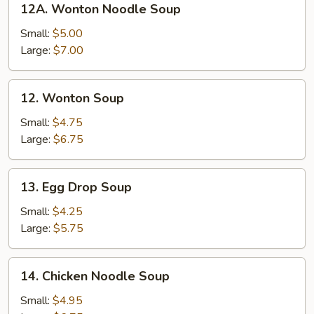
12A. Wonton Noodle Soup
Wonton
Noodle
Small:
$5.00
Soup
Large:
$7.00
12.
12. Wonton Soup
Wonton
Soup
Small:
$4.75
Large:
$6.75
13.
13. Egg Drop Soup
Egg
Drop
Small:
$4.25
Soup
Large:
$5.75
14.
14. Chicken Noodle Soup
Chicken
Noodle
Small:
$4.95