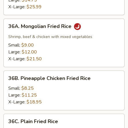
Large:
$14.75
Rice
X-Large:
$25.99
36A.
36A. Mongolian Fried Rice
Mongolian
Fried
Shrimp, beef & chicken with mixed vegetables
Rice
Small:
$9.00
Large:
$12.00
X-Large:
$21.50
36B.
36B. Pineapple Chicken Fried Rice
Pineapple
Chicken
Small:
$8.25
Fried
Large:
$11.25
Rice
X-Large:
$18.95
36C.
36C. Plain Fried Rice
Plain