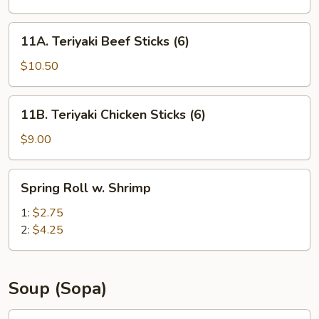
(8)
11A.
11A. Teriyaki Beef Sticks (6)
Teriyaki
Beef
$10.50
Sticks
(6)
11B.
11B. Teriyaki Chicken Sticks (6)
Teriyaki
Chicken
$9.00
Sticks
(6)
Spring
Spring Roll w. Shrimp
Roll
w.
1:
$2.75
Shrimp
2:
$4.25
Soup (Sopa)
12A.