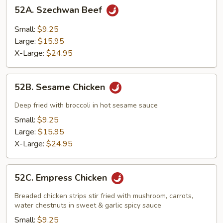
52A.
52A. Szechwan Beef
Szechwan
Beef
Small:
$9.25
Large:
$15.95
X-Large:
$24.95
52B.
52B. Sesame Chicken
Sesame
Chicken
Deep fried with broccoli in hot sesame sauce
Small:
$9.25
Large:
$15.95
X-Large:
$24.95
52C.
52C. Empress Chicken
Empress
Chicken
Breaded chicken strips stir fried with mushroom, carrots,
water chestnuts in sweet & garlic spicy sauce
Small:
$9.25