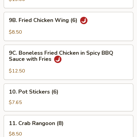
Q
Fried
Chicken
9B.
9B. Fried Chicken Wing (6)
Wings
Fried
(10)
Chicken
$8.50
with
Wing
Fries
(6)
9C.
9C. Boneless Fried Chicken in Spicy BBQ
Boneless
Sauce with Fries
Fried
Chicken
$12.50
in
Spicy
10.
10. Pot Stickers (6)
BBQ
Pot
Sauce
Stickers
$7.65
with
(6)
Fries
11.
11. Crab Rangoon (8)
Crab
Rangoon
$8.50