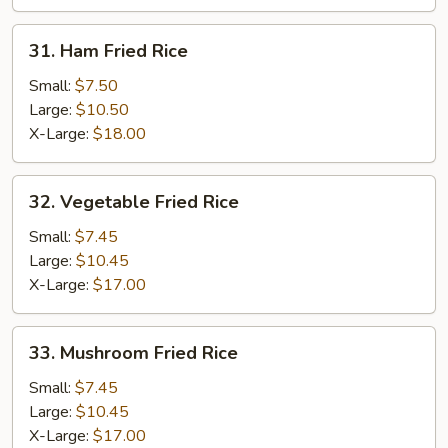
31.
31. Ham Fried Rice
Ham
Fried
Small:
$7.50
Rice
Large:
$10.50
X-Large:
$18.00
32.
32. Vegetable Fried Rice
Vegetable
Fried
Small:
$7.45
Rice
Large:
$10.45
X-Large:
$17.00
33.
33. Mushroom Fried Rice
Mushroom
Fried
Small:
$7.45
Rice
Large:
$10.45
X-Large:
$17.00