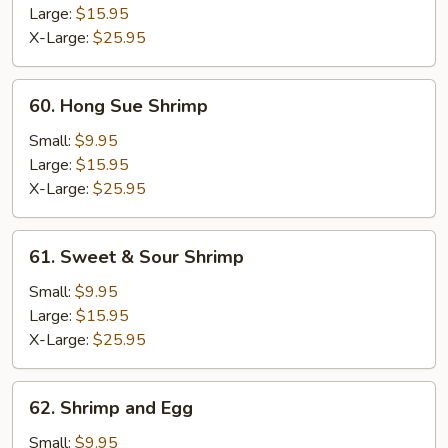
Ding
Large:
$15.95
X-Large:
$25.95
60.
60. Hong Sue Shrimp
Hong
Sue
Small:
$9.95
Shrimp
Large:
$15.95
X-Large:
$25.95
61.
61. Sweet & Sour Shrimp
Sweet
&
Small:
$9.95
Sour
Large:
$15.95
Shrimp
X-Large:
$25.95
62.
62. Shrimp and Egg
Shrimp
and
Small:
$9.95