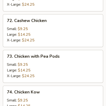
X-Large:
$24.25
72.
72. Cashew Chicken
Cashew
Chicken
Small:
$9.25
Large:
$14.25
X-Large:
$24.25
73.
73. Chicken with Pea Pods
Chicken
with
Small:
$9.25
Pea
Large:
$14.25
Pods
X-Large:
$24.25
74.
74. Chicken Kow
Chicken
Kow
Small:
$9.25