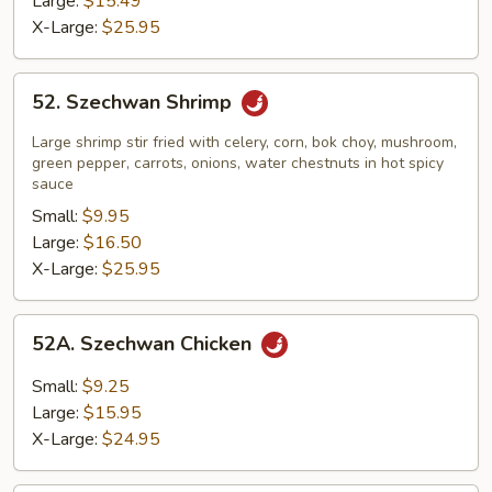
Large:
$15.49
X-Large:
$25.95
52.
52. Szechwan Shrimp
Szechwan
Shrimp
Large shrimp stir fried with celery, corn, bok choy, mushroom,
green pepper, carrots, onions, water chestnuts in hot spicy
sauce
Small:
$9.95
Large:
$16.50
X-Large:
$25.95
52A.
52A. Szechwan Chicken
Szechwan
Chicken
Small:
$9.25
Large:
$15.95
X-Large:
$24.95