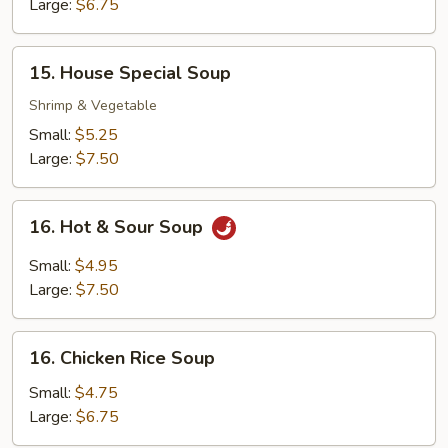
Soup
Large:
$6.75
15.
15. House Special Soup
House
Special
Shrimp & Vegetable
Soup
Small:
$5.25
Large:
$7.50
16.
16. Hot & Sour Soup
Hot
&
Small:
$4.95
Sour
Large:
$7.50
Soup
16.
16. Chicken Rice Soup
Chicken
Rice
Small:
$4.75
Soup
Large:
$6.75