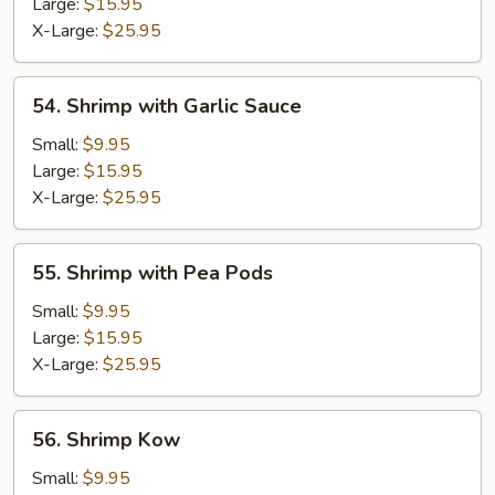
Lobster
Large:
$15.95
Sauce
X-Large:
$25.95
54.
54. Shrimp with Garlic Sauce
Shrimp
with
Small:
$9.95
Garlic
Large:
$15.95
Sauce
X-Large:
$25.95
55.
55. Shrimp with Pea Pods
Shrimp
with
Small:
$9.95
Pea
Large:
$15.95
Pods
X-Large:
$25.95
56.
56. Shrimp Kow
Shrimp
Kow
Small:
$9.95