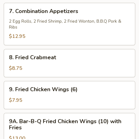
Ribs
7.
7. Combination Appetizers
(5)
Combination
Appetizers
2 Egg Rolls, 2 Fried Shrimp, 2 Fried Wonton, B.B.Q Pork &
Ribs
$12.95
8.
8. Fried Crabmeat
Fried
Crabmeat
$8.75
9.
9. Fried Chicken Wings (6)
Fried
Chicken
$7.95
Wings
(6)
9A.
9A. Bar-B-Q Fried Chicken Wings (10) with
Bar-
Fries
B-
$13.00