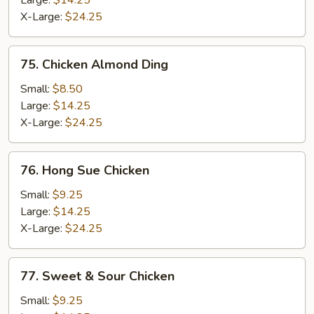
Large:
$14.25
X-Large:
$24.25
75.
75. Chicken Almond Ding
Chicken
Almond
Small:
$8.50
Ding
Large:
$14.25
X-Large:
$24.25
76.
76. Hong Sue Chicken
Hong
Sue
Small:
$9.25
Chicken
Large:
$14.25
X-Large:
$24.25
77.
77. Sweet & Sour Chicken
Sweet
&
Small:
$9.25