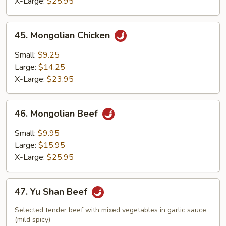
X-Large:
$25.95
45.
45. Mongolian Chicken
Mongolian
Chicken
Small:
$9.25
Large:
$14.25
X-Large:
$23.95
46.
46. Mongolian Beef
Mongolian
Beef
Small:
$9.95
Large:
$15.95
X-Large:
$25.95
47.
47. Yu Shan Beef
Yu
Shan
Selected tender beef with mixed vegetables in garlic sauce
Beef
(mild spicy)