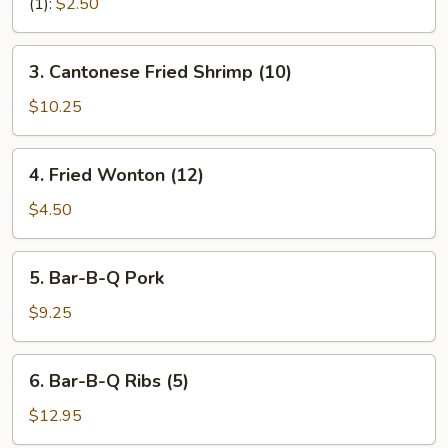
Rolls
(1):
$2.50
(2)
3.
3. Cantonese Fried Shrimp (10)
Cantonese
Fried
$10.25
Shrimp
(10)
4.
4. Fried Wonton (12)
Fried
Wonton
$4.50
(12)
5.
5. Bar-B-Q Pork
Bar-
B-
$9.25
Q
Pork
6.
6. Bar-B-Q Ribs (5)
Bar-
B-
$12.95
Q