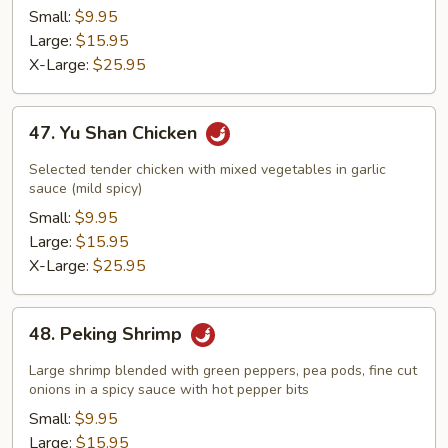
Small:
$9.95
Large:
$15.95
X-Large:
$25.95
47.
47. Yu Shan Chicken
Yu
Shan
Selected tender chicken with mixed vegetables in garlic
Chicken
sauce (mild spicy)
Small:
$9.95
Large:
$15.95
X-Large:
$25.95
48.
48. Peking Shrimp
Peking
Shrimp
Large shrimp blended with green peppers, pea pods, fine cut
onions in a spicy sauce with hot pepper bits
Small:
$9.95
Large:
$15.95