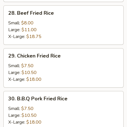
28.
28. Beef Fried Rice
Beef
Fried
Small:
$8.00
Rice
Large:
$11.00
X-Large:
$18.75
29.
29. Chicken Fried Rice
Chicken
Fried
Small:
$7.50
Rice
Large:
$10.50
X-Large:
$18.00
30.
30. B.B.Q Pork Fried Rice
B.B.Q
Pork
Small:
$7.50
Fried
Large:
$10.50
Rice
X-Large:
$18.00