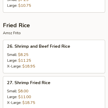
Foo
Large:
$10.75
Young
Fried Rice
Arroz Frito
26.
26. Shrimp and Beef Fried Rice
Shrimp
and
Small:
$8.25
Beef
Large:
$11.25
Fried
X-Large:
$18.95
Rice
27.
27. Shrimp Fried Rice
Shrimp
Fried
Small:
$8.00
Rice
Large:
$11.00
X-Large:
$18.75