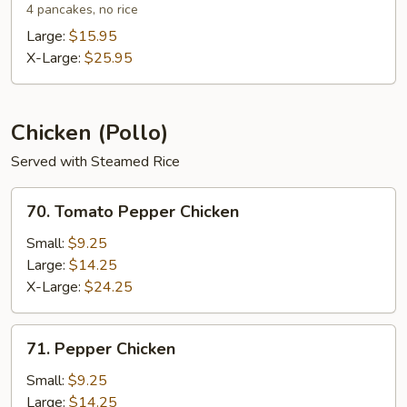
Shu
4 pancakes, no rice
Shrimp
Large:
$15.95
X-Large:
$25.95
Chicken (Pollo)
Served with Steamed Rice
70.
70. Tomato Pepper Chicken
Tomato
Pepper
Small:
$9.25
Chicken
Large:
$14.25
X-Large:
$24.25
71.
71. Pepper Chicken
Pepper
Chicken
Small:
$9.25
Large:
$14.25