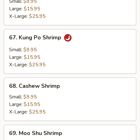
Broccoli
Small:
$9.95
Large:
$15.95
X-Large:
$25.95
67.
67. Kung Po Shrimp
Kung
Po
Small:
$9.95
Shrimp
Large:
$15.95
X-Large:
$25.95
68.
68. Cashew Shrimp
Cashew
Shrimp
Small:
$9.95
Large:
$15.95
X-Large:
$25.95
69.
69. Moo Shu Shrimp
Moo