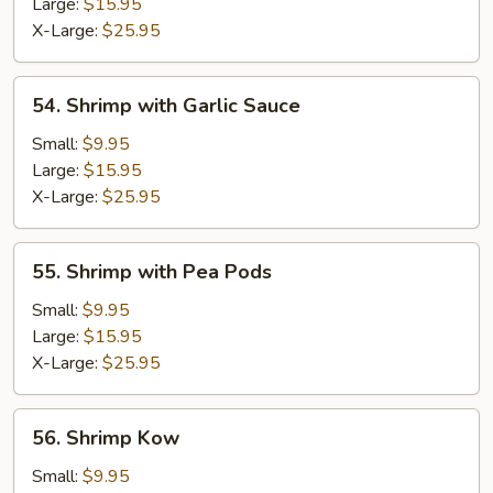
Lobster
Large:
$15.95
Sauce
X-Large:
$25.95
54.
54. Shrimp with Garlic Sauce
Shrimp
with
Small:
$9.95
Garlic
Large:
$15.95
Sauce
X-Large:
$25.95
55.
55. Shrimp with Pea Pods
Shrimp
with
Small:
$9.95
Pea
Large:
$15.95
Pods
X-Large:
$25.95
56.
56. Shrimp Kow
Shrimp
Kow
Small:
$9.95