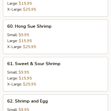
Ding
Large:
$15.95
X-Large:
$25.95
60.
60. Hong Sue Shrimp
Hong
Sue
Small:
$9.95
Shrimp
Large:
$15.95
X-Large:
$25.95
61.
61. Sweet & Sour Shrimp
Sweet
&
Small:
$9.95
Sour
Large:
$15.95
Shrimp
X-Large:
$25.95
62.
62. Shrimp and Egg
Shrimp
and
Small:
$9.95