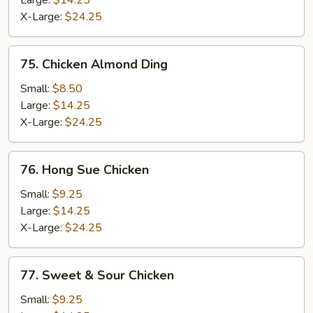
Large:
$14.25
X-Large:
$24.25
75.
75. Chicken Almond Ding
Chicken
Almond
Small:
$8.50
Ding
Large:
$14.25
X-Large:
$24.25
76.
76. Hong Sue Chicken
Hong
Sue
Small:
$9.25
Chicken
Large:
$14.25
X-Large:
$24.25
77.
77. Sweet & Sour Chicken
Sweet
&
Small:
$9.25