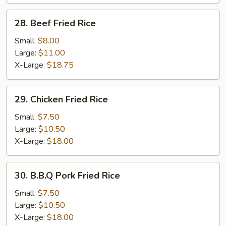
28.
28. Beef Fried Rice
Beef
Fried
Small:
$8.00
Rice
Large:
$11.00
X-Large:
$18.75
29.
29. Chicken Fried Rice
Chicken
Fried
Small:
$7.50
Rice
Large:
$10.50
X-Large:
$18.00
30.
30. B.B.Q Pork Fried Rice
B.B.Q
Pork
Small:
$7.50
Fried
Large:
$10.50
Rice
X-Large:
$18.00