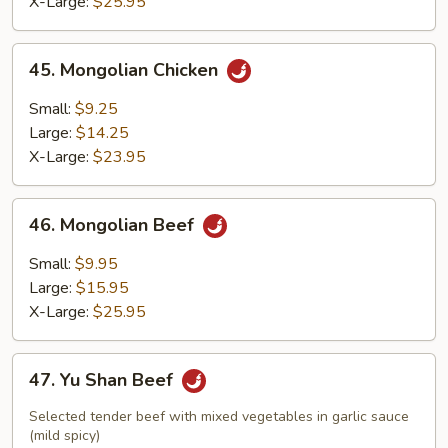
X-Large:
$25.95
45.
45. Mongolian Chicken
Mongolian
Chicken
Small:
$9.25
Large:
$14.25
X-Large:
$23.95
46.
46. Mongolian Beef
Mongolian
Beef
Small:
$9.95
Large:
$15.95
X-Large:
$25.95
47.
47. Yu Shan Beef
Yu
Shan
Selected tender beef with mixed vegetables in garlic sauce
Beef
(mild spicy)