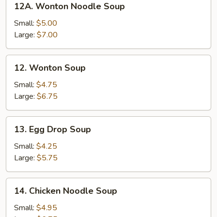
12A. Wonton Noodle Soup
Wonton
Noodle
Small:
$5.00
Soup
Large:
$7.00
12.
12. Wonton Soup
Wonton
Soup
Small:
$4.75
Large:
$6.75
13.
13. Egg Drop Soup
Egg
Drop
Small:
$4.25
Soup
Large:
$5.75
14.
14. Chicken Noodle Soup
Chicken
Noodle
Small:
$4.95