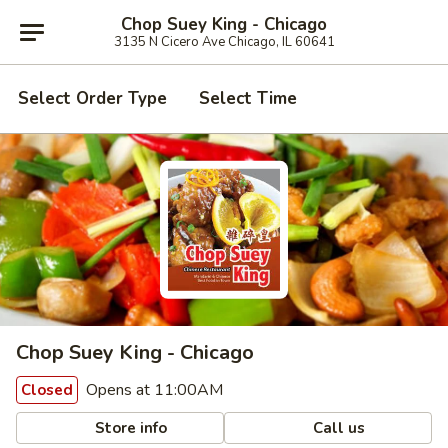
Chop Suey King - Chicago
3135 N Cicero Ave Chicago, IL 60641
Select Order Type
Select Time
Chop Suey King - Chicago
Opens at 11:00AM
Closed
Store info
Call us