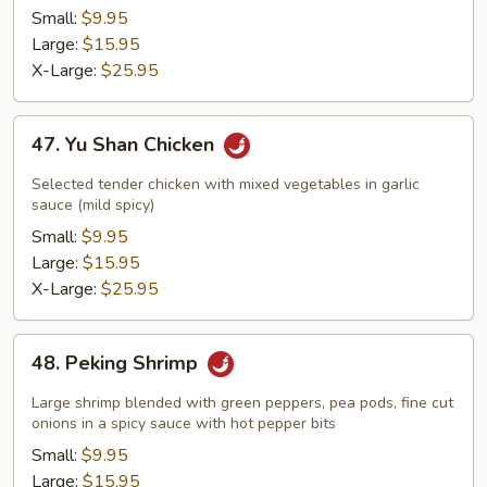
Small:
$9.95
Large:
$15.95
X-Large:
$25.95
47.
47. Yu Shan Chicken
Yu
Shan
Selected tender chicken with mixed vegetables in garlic
Chicken
sauce (mild spicy)
Small:
$9.95
Large:
$15.95
X-Large:
$25.95
48.
48. Peking Shrimp
Peking
Shrimp
Large shrimp blended with green peppers, pea pods, fine cut
onions in a spicy sauce with hot pepper bits
Small:
$9.95
Large:
$15.95