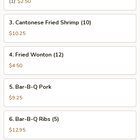
Rolls
(1):
$2.50
(2)
3.
3. Cantonese Fried Shrimp (10)
Cantonese
Fried
$10.25
Shrimp
(10)
4.
4. Fried Wonton (12)
Fried
Wonton
$4.50
(12)
5.
5. Bar-B-Q Pork
Bar-
B-
$9.25
Q
Pork
6.
6. Bar-B-Q Ribs (5)
Bar-
B-
$12.95
Q