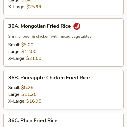
Large:
$14.75
Rice
X-Large:
$25.99
36A.
36A. Mongolian Fried Rice
Mongolian
Fried
Shrimp, beef & chicken with mixed vegetables
Rice
Small:
$9.00
Large:
$12.00
X-Large:
$21.50
36B.
36B. Pineapple Chicken Fried Rice
Pineapple
Chicken
Small:
$8.25
Fried
Large:
$11.25
Rice
X-Large:
$18.95
36C.
36C. Plain Fried Rice
Plain