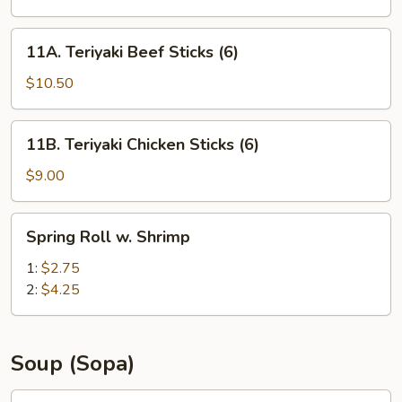
(8)
11A.
11A. Teriyaki Beef Sticks (6)
Teriyaki
Beef
$10.50
Sticks
(6)
11B.
11B. Teriyaki Chicken Sticks (6)
Teriyaki
Chicken
$9.00
Sticks
(6)
Spring
Spring Roll w. Shrimp
Roll
w.
1:
$2.75
Shrimp
2:
$4.25
Soup (Sopa)
12A.