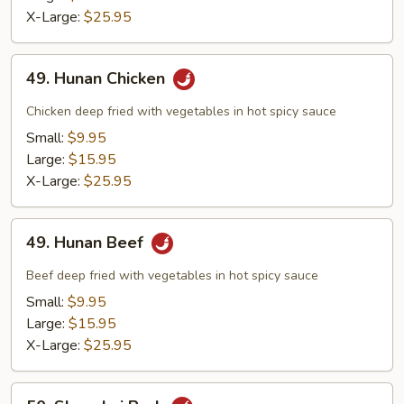
X-Large:
$25.95
49.
49. Hunan Chicken
Hunan
Chicken
Chicken deep fried with vegetables in hot spicy sauce
Small:
$9.95
Large:
$15.95
X-Large:
$25.95
49.
49. Hunan Beef
Hunan
Beef
Beef deep fried with vegetables in hot spicy sauce
Small:
$9.95
Large:
$15.95
X-Large:
$25.95
50.