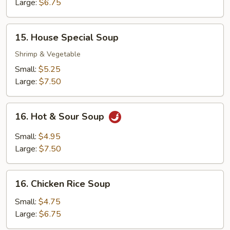
Soup
Large:
$6.75
15.
15. House Special Soup
House
Special
Shrimp & Vegetable
Soup
Small:
$5.25
Large:
$7.50
16.
16. Hot & Sour Soup
Hot
&
Small:
$4.95
Sour
Large:
$7.50
Soup
16.
16. Chicken Rice Soup
Chicken
Rice
Small:
$4.75
Soup
Large:
$6.75