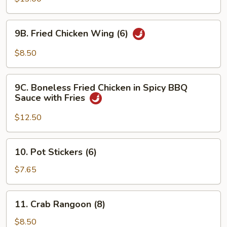
Q
Fried
Chicken
9B.
9B. Fried Chicken Wing (6)
Wings
Fried
(10)
Chicken
$8.50
with
Wing
Fries
(6)
9C.
9C. Boneless Fried Chicken in Spicy BBQ
Boneless
Sauce with Fries
Fried
Chicken
$12.50
in
Spicy
10.
10. Pot Stickers (6)
BBQ
Pot
Sauce
Stickers
$7.65
with
(6)
Fries
11.
11. Crab Rangoon (8)
Crab
Rangoon
$8.50