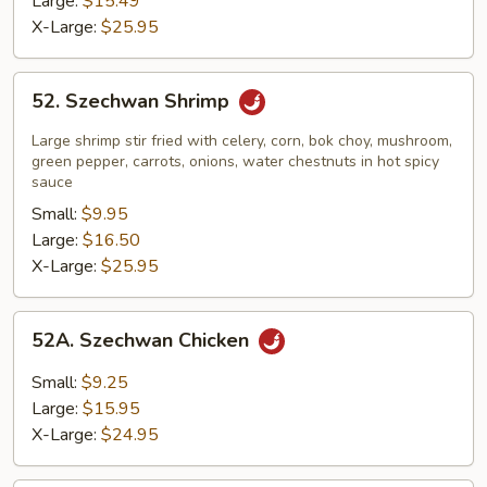
Large:
$15.49
X-Large:
$25.95
52.
52. Szechwan Shrimp
Szechwan
Shrimp
Large shrimp stir fried with celery, corn, bok choy, mushroom,
green pepper, carrots, onions, water chestnuts in hot spicy
sauce
Small:
$9.95
Large:
$16.50
X-Large:
$25.95
52A.
52A. Szechwan Chicken
Szechwan
Chicken
Small:
$9.25
Large:
$15.95
X-Large:
$24.95