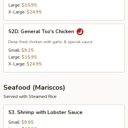
Large:
$15.95
X-Large:
$24.95
52D.
52D. General Tso's Chicken
General
Tso's
Deep fried chicken with garlic & special sauce
Chicken
Small:
$9.25
Large:
$15.95
X-Large:
$24.95
Seafood (Mariscos)
Served with Steamed Rice
53.
53. Shrimp with Lobster Sauce
Shrimp
with
Small:
$9.95