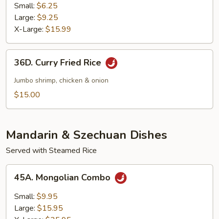
Fried
Small:
$6.25
Rice
Large:
$9.25
X-Large:
$15.99
36D.
36D. Curry Fried Rice
Curry
Fried
Jumbo shrimp, chicken & onion
Rice
$15.00
Mandarin & Szechuan Dishes
Served with Steamed Rice
45A.
45A. Mongolian Combo
Mongolian
Combo
Small:
$9.95
Large:
$15.95