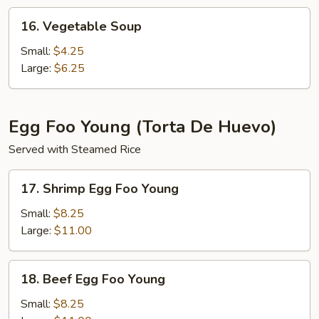
16.
16. Vegetable Soup
Vegetable
Soup
Small:
$4.25
Large:
$6.25
Egg Foo Young (Torta De Huevo)
Served with Steamed Rice
17.
17. Shrimp Egg Foo Young
Shrimp
Egg
Small:
$8.25
Foo
Large:
$11.00
Young
18.
18. Beef Egg Foo Young
Beef
Egg
Small:
$8.25