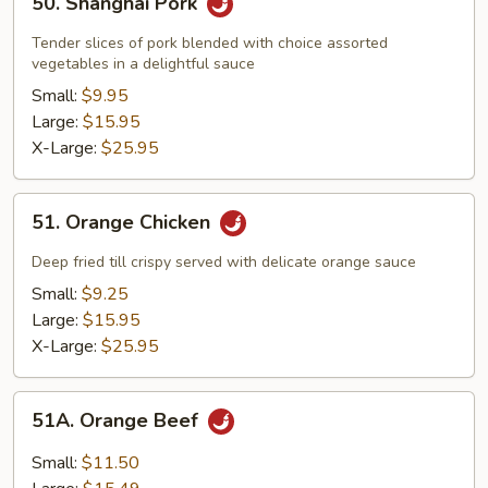
50. Shanghai Pork
Shanghai
Pork
Tender slices of pork blended with choice assorted
vegetables in a delightful sauce
Small:
$9.95
Large:
$15.95
X-Large:
$25.95
51.
51. Orange Chicken
Orange
Chicken
Deep fried till crispy served with delicate orange sauce
Small:
$9.25
Large:
$15.95
X-Large:
$25.95
51A.
51A. Orange Beef
Orange
Beef
Small:
$11.50