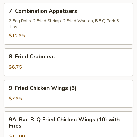
Ribs
7.
7. Combination Appetizers
(5)
Combination
Appetizers
2 Egg Rolls, 2 Fried Shrimp, 2 Fried Wonton, B.B.Q Pork &
Ribs
$12.95
8.
8. Fried Crabmeat
Fried
Crabmeat
$8.75
9.
9. Fried Chicken Wings (6)
Fried
Chicken
$7.95
Wings
(6)
9A.
9A. Bar-B-Q Fried Chicken Wings (10) with
Bar-
Fries
B-
$13.00