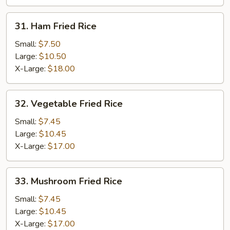
31.
31. Ham Fried Rice
Ham
Fried
Small:
$7.50
Rice
Large:
$10.50
X-Large:
$18.00
32.
32. Vegetable Fried Rice
Vegetable
Fried
Small:
$7.45
Rice
Large:
$10.45
X-Large:
$17.00
33.
33. Mushroom Fried Rice
Mushroom
Fried
Small:
$7.45
Rice
Large:
$10.45
X-Large:
$17.00