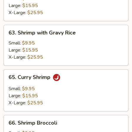
Egg
Large:
$15.95
X-Large:
$25.95
63.
63. Shrimp with Gravy Rice
Shrimp
with
Small:
$9.95
Gravy
Large:
$15.95
Rice
X-Large:
$25.95
65.
65. Curry Shrimp
Curry
Shrimp
Small:
$9.95
Large:
$15.95
X-Large:
$25.95
66.
66. Shrimp Broccoli
Shrimp