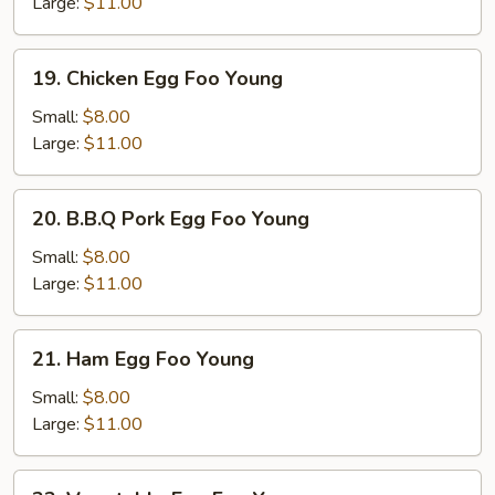
Foo
Large:
$11.00
Young
19.
19. Chicken Egg Foo Young
Chicken
Egg
Small:
$8.00
Foo
Large:
$11.00
Young
20.
20. B.B.Q Pork Egg Foo Young
B.B.Q
Pork
Small:
$8.00
Egg
Large:
$11.00
Foo
Young
21.
21. Ham Egg Foo Young
Ham
Egg
Small:
$8.00
Foo
Large:
$11.00
Young
22.