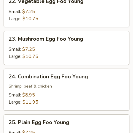
22. Vegetable Egg Foo Young
Vegetable
Egg
Small:
$7.25
Foo
Large:
$10.75
Young
23.
23. Mushroom Egg Foo Young
Mushroom
Egg
Small:
$7.25
Foo
Large:
$10.75
Young
24.
24. Combination Egg Foo Young
Combination
Egg
Shrimp, beef & chicken
Foo
Small:
$8.95
Young
Large:
$11.95
25.
25. Plain Egg Foo Young
Plain
Egg
Small:
$7.25