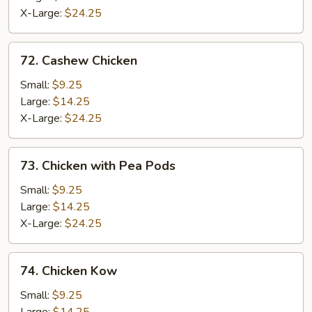
X-Large:
$24.25
72.
72. Cashew Chicken
Cashew
Chicken
Small:
$9.25
Large:
$14.25
X-Large:
$24.25
73.
73. Chicken with Pea Pods
Chicken
with
Small:
$9.25
Pea
Large:
$14.25
Pods
X-Large:
$24.25
74.
74. Chicken Kow
Chicken
Kow
Small:
$9.25