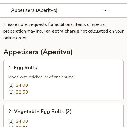
Appetizers (Aperitvo)
Please note: requests for additional items or special
preparation may incur an
extra charge
not calculated on your
online order.
Appetizers (Aperitvo)
1.
1. Egg Rolls
Egg
Rolls
Mixed with chicken, beef and shrimp
(2):
$4.00
(1):
$2.50
2.
2. Vegetable Egg Rolls (2)
Vegetable
Egg
(2):
$4.00