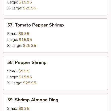
Large:
$15.95
X-Large:
$25.95
57.
57. Tomato Pepper Shrimp
Tomato
Pepper
Small:
$9.95
Shrimp
Large:
$15.95
X-Large:
$25.95
58.
58. Pepper Shrimp
Pepper
Shrimp
Small:
$9.95
Large:
$15.95
X-Large:
$25.95
59.
59. Shrimp Almond Ding
Shrimp
Almond
Small:
$9.95