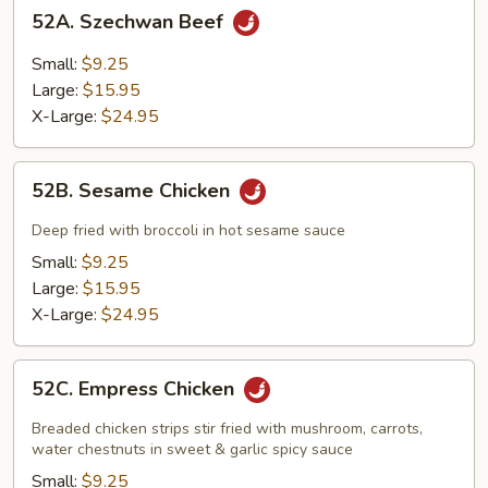
52A.
52A. Szechwan Beef
Szechwan
Beef
Small:
$9.25
Large:
$15.95
X-Large:
$24.95
52B.
52B. Sesame Chicken
Sesame
Chicken
Deep fried with broccoli in hot sesame sauce
Small:
$9.25
Large:
$15.95
X-Large:
$24.95
52C.
52C. Empress Chicken
Empress
Chicken
Breaded chicken strips stir fried with mushroom, carrots,
water chestnuts in sweet & garlic spicy sauce
Small:
$9.25