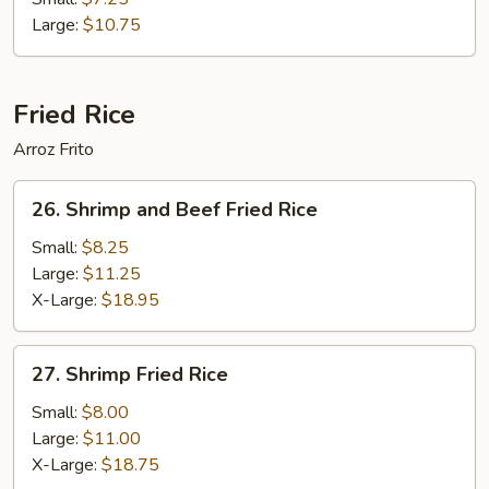
Foo
Large:
$10.75
Young
Fried Rice
Arroz Frito
26.
26. Shrimp and Beef Fried Rice
Shrimp
and
Small:
$8.25
Beef
Large:
$11.25
Fried
X-Large:
$18.95
Rice
27.
27. Shrimp Fried Rice
Shrimp
Fried
Small:
$8.00
Rice
Large:
$11.00
X-Large:
$18.75