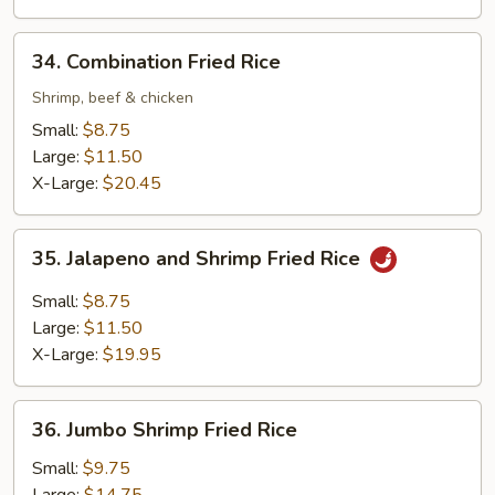
34.
34. Combination Fried Rice
Combination
Fried
Shrimp, beef & chicken
Rice
Small:
$8.75
Large:
$11.50
X-Large:
$20.45
35.
35. Jalapeno and Shrimp Fried Rice
Jalapeno
and
Small:
$8.75
Shrimp
Large:
$11.50
Fried
X-Large:
$19.95
Rice
36.
36. Jumbo Shrimp Fried Rice
Jumbo
Shrimp
Small:
$9.75
Fried