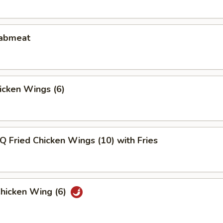
rabmeat
hicken Wings (6)
Q Fried Chicken Wings (10) with Fries
Chicken Wing (6)