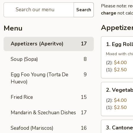
Please note: re
Search
charge
not calc
Appetizer
Menu
1.
Appetizers (Aperitvo)
17
1. Egg Rol
Egg
Rolls
Mixed with ch
Soup (Sopa)
8
(2):
$4.00
(1):
$2.50
Egg Foo Young (Torta De
9
Huevo)
2.
2. Vegetab
Vegetable
Fried Rice
15
Egg
(2):
$4.00
Rolls
(1):
$2.50
Mandarin & Szechuan Dishes
17
(2)
3.
3. Cantone
Seafood (Mariscos)
16
Cantonese