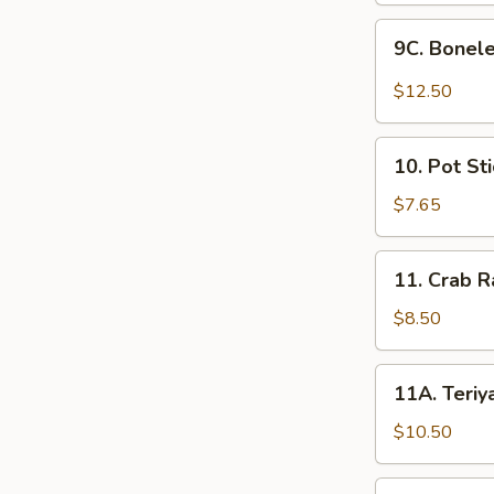
with
(6)
9C.
Fries
9C. Bonele
Boneless
Fried
$12.50
Chicken
in
10.
Spicy
10. Pot Sti
Pot
BBQ
Stickers
$7.65
Sauce
(6)
with
11.
Fries
11. Crab R
Crab
Rangoon
$8.50
(8)
11A.
11A. Teriya
Teriyaki
Beef
$10.50
Sticks
(6)
11B.