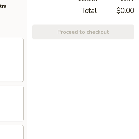
tra
Total
$0.00
Proceed to checkout