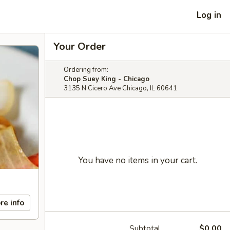
Log in
Your Order
Ordering from:
Chop Suey King - Chicago
3135 N Cicero Ave Chicago, IL 60641
You have no items in your cart.
re info
Subtotal
$0.00