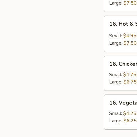
Large:
$7.50
16.
16. Hot &
Hot
&
Small:
$4.95
Sour
Large:
$7.50
Soup
16.
16. Chicke
Chicken
Rice
Small:
$4.75
Soup
Large:
$6.75
16.
16. Veget
Vegetable
Soup
Small:
$4.25
Large:
$6.25