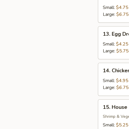
Wonton
Soup
Small:
$4.75
Large:
$6.75
13.
13. Egg D
Egg
Drop
Small:
$4.25
Soup
Large:
$5.75
14.
14. Chick
Chicken
Noodle
Small:
$4.95
Soup
Large:
$6.75
15.
15. House
House
Special
Shrimp & Veg
Soup
Small:
$5.25