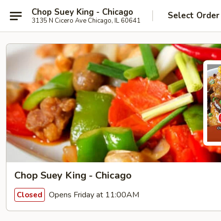
Chop Suey King - Chicago
Select Order
3135 N Cicero Ave Chicago, IL 60641
Chop Suey King - Chicago
Opens Friday at 11:00AM
Closed