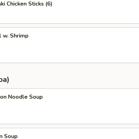
ki Chicken Sticks (6)
l w. Shrimp
pa)
on Noodle Soup
n Soup