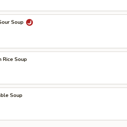
 Sour Soup
n Rice Soup
able Soup