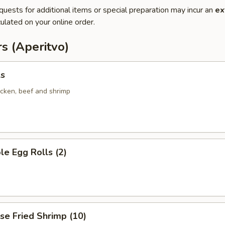
quests for additional items or special preparation may incur an
ex
ulated on your online order.
s (Aperitvo)
ls
icken, beef and shrimp
le Egg Rolls (2)
se Fried Shrimp (10)