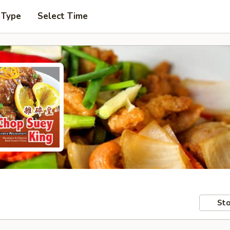
 Type
Select Time
Sto