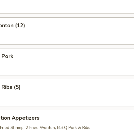
onton (12)
 Pork
 Ribs (5)
tion Appetizers
 Fried Shrimp, 2 Fried Wonton, B.B.Q Pork & Ribs