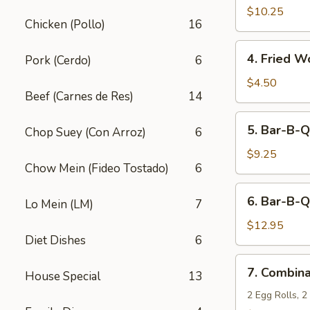
Fried
$10.25
Chicken (Pollo)
16
Shrimp
(10)
4.
4. Fried W
Pork (Cerdo)
6
Fried
Wonton
$4.50
Beef (Carnes de Res)
14
(12)
5.
5. Bar-B-Q
Chop Suey (Con Arroz)
6
Bar-
B-
$9.25
Chow Mein (Fideo Tostado)
6
Q
Pork
6.
6. Bar-B-Q
Lo Mein (LM)
7
Bar-
B-
$12.95
Diet Dishes
6
Q
Ribs
7.
7. Combina
(5)
House Special
13
Combination
Appetizers
2 Egg Rolls, 2