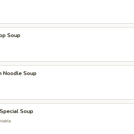
rop Soup
en Noodle Soup
 Special Soup
etable