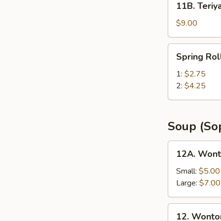
11B. Teriya
Teriyaki
Chicken
$9.00
Sticks
(6)
Spring
Spring Rol
Roll
w.
1:
$2.75
Shrimp
2:
$4.25
Soup (So
12A.
12A. Wont
Wonton
Noodle
Small:
$5.00
Soup
Large:
$7.00
12.
12. Wonto