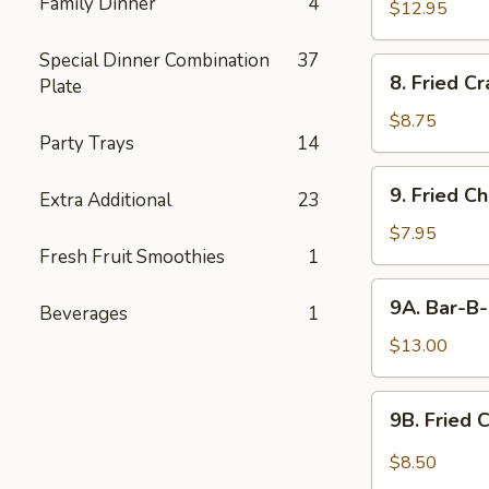
Family Dinner
4
$12.95
Special Dinner Combination
37
8.
8. Fried C
Plate
Fried
Crabmeat
$8.75
Party Trays
14
9.
9. Fried C
Extra Additional
23
Fried
Chicken
$7.95
Fresh Fruit Smoothies
1
Wings
(6)
9A.
9A. Bar-B-
Beverages
1
Bar-
B-
$13.00
Q
Fried
9B.
9B. Fried 
Chicken
Fried
Wings
Chicken
$8.50
(10)
Wing