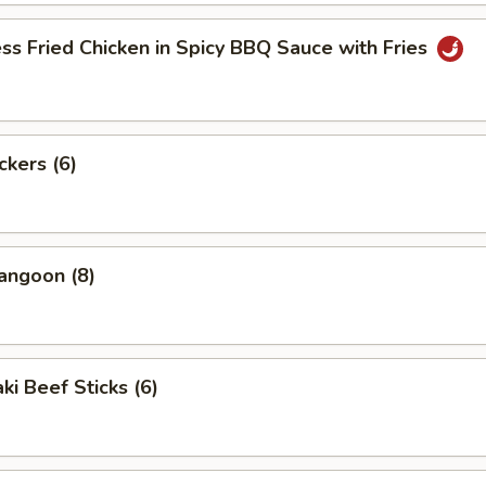
ss Fried Chicken in Spicy BBQ Sauce with Fries
ckers (6)
angoon (8)
ki Beef Sticks (6)