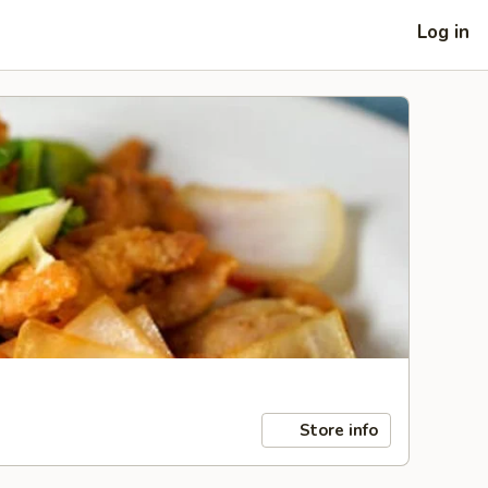
Log in
Store info