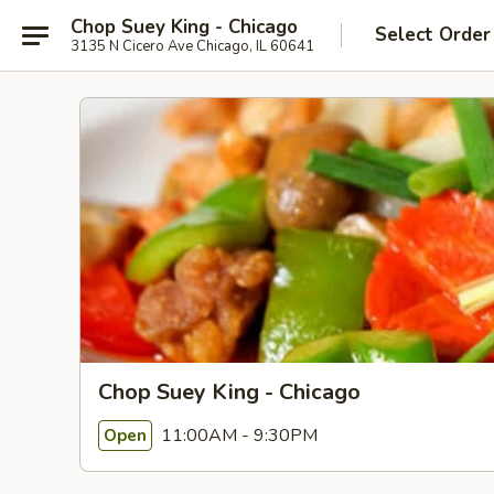
Chop Suey King - Chicago
Select Order
3135 N Cicero Ave Chicago, IL 60641
Chop Suey King - Chicago
11:00AM - 9:30PM
Open