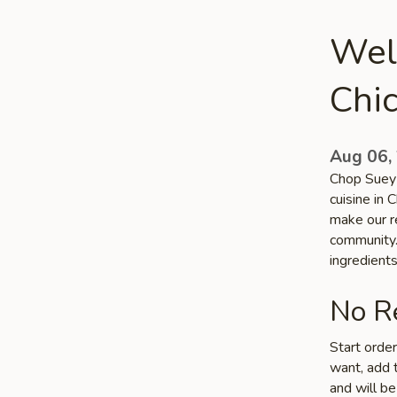
Wel
Chi
Aug 06,
Chop Suey 
cuisine in 
make our re
community. 
ingredient
No Re
Start orde
want, add t
and will be