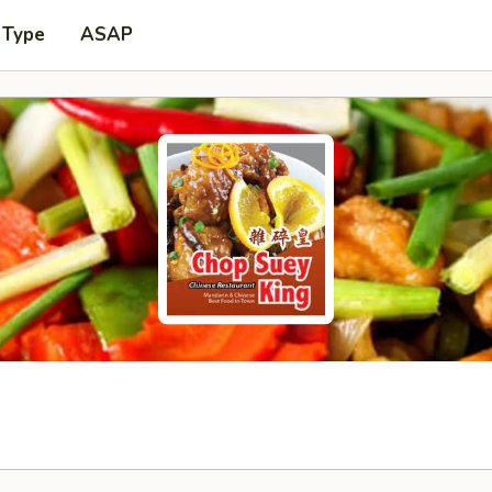
 Type
ASAP