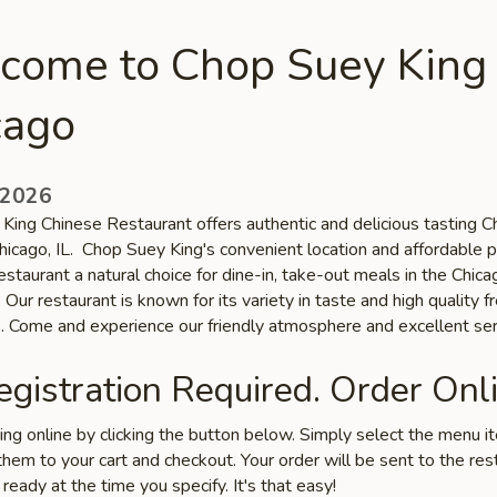
come to Chop Suey King 
cago
 2026
King Chinese Restaurant offers authentic and delicious tasting C
Chicago, IL. Chop Suey King's convenient location and affordable p
staurant a natural choice for dine-in, take-out meals in the Chica
Our restaurant is known for its variety in taste and high quality f
s. Come and experience our friendly atmosphere and excellent ser
gistration Required. Order Onli
ring online by clicking the button below. Simply select the menu 
hem to your cart and checkout. Your order will be sent to the res
 ready at the time you specify. It's that easy!