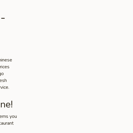
-
hinese
rices
go
resh
vice.
ne!
items you
taurant